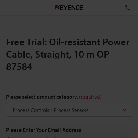
TE
Free Trial: Oil-resistant Power
Cable, Straight, 10 m OP-
87584
Please select product category.
(required)
Please Enter Your Email Address