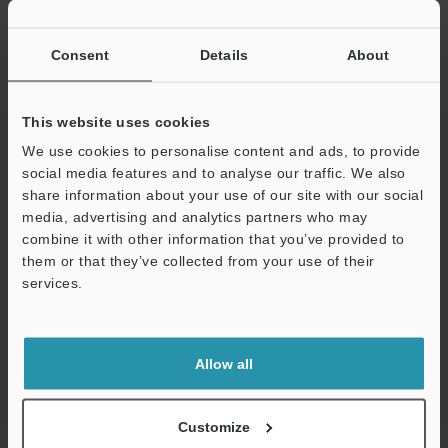
If you have registered in the past, please enter your registered
email address below.
If you are not yet registered, please enter your email address
Consent
Details
About
below and click "Continue" to complete your registration.
Business E-mail Address
(required)
This website uses cookies
We use cookies to personalise content and ads, to provide
social media features and to analyse our traffic. We also
share information about your use of our site with our social
media, advertising and analytics partners who may
combine it with other information that you’ve provided to
Continue
them or that they’ve collected from your use of their
services.
We guarantee 100% privacy – your information will never be
shared.
Allow all
Privacy Statement
Online Member Benefits
Customize