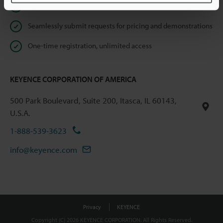
Instant product catalog and technical guide downloads
Seamlessly submit requests for pricing and demonstrations
One-time registration, unlimited access
KEYENCE CORPORATION OF AMERICA
500 Park Boulevard, Suite 200, Itasca, IL 60143,
U.S.A.
1-888-539-3623
info@keyence.com
Privacy
KEYENCE
Copyright (C) 2026 KEYENCE CORPORATION. All Rights Reserved.