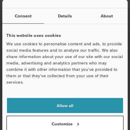
If you have registered in the past, please enter your registered
email address below.
If you are not yet registered, please enter your email address
Consent
Details
About
below and click "Continue" to complete your registration.
Business E-mail Address
(required)
This website uses cookies
We use cookies to personalise content and ads, to provide
social media features and to analyse our traffic. We also
share information about your use of our site with our social
media, advertising and analytics partners who may
combine it with other information that you’ve provided to
Continue
them or that they’ve collected from your use of their
services.
We guarantee 100% privacy – your information will never be
shared.
Allow all
Privacy Statement
Online Member Benefits
Customize