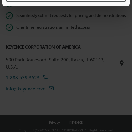
Instant product catalog and technical guide downloads
Seamlessly submit requests for pricing and demonstrations
One-time registration, unlimited access
KEYENCE CORPORATION OF AMERICA
500 Park Boulevard, Suite 200, Itasca, IL 60143,
U.S.A.
1-888-539-3623
info@keyence.com
Privacy
KEYENCE
Copyright (C) 2026 KEYENCE CORPORATION. All Rights Reserved.