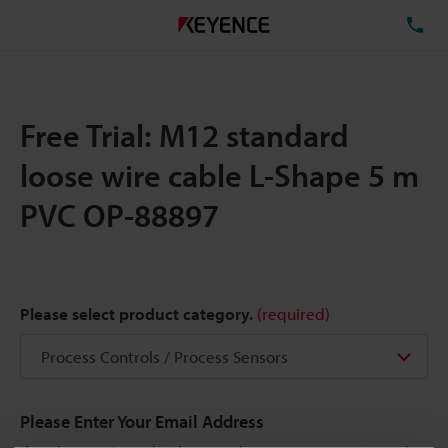
TE
Free Trial: M12 standard
loose wire cable L-Shape 5 m
PVC OP-88897
Please select product category.
(required)
Please Enter Your Email Address