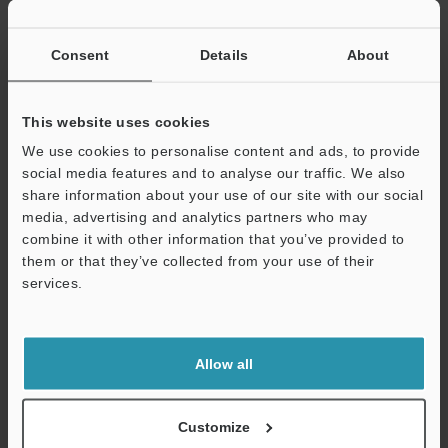
If you have registered in the past, please enter your registered
email address below.
If you are not yet registered, please enter your email address
Consent
Details
About
below and click "Continue" to complete your registration.
Business E-mail Address
(required)
This website uses cookies
We use cookies to personalise content and ads, to provide
social media features and to analyse our traffic. We also
share information about your use of our site with our social
media, advertising and analytics partners who may
combine it with other information that you’ve provided to
Continue
them or that they’ve collected from your use of their
services.
We guarantee 100% privacy – your information will never be
shared.
Allow all
Privacy Statement
Online Member Benefits
Customize