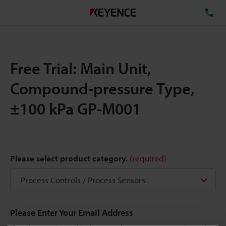
TE
Free Trial: Main Unit,
Compound-pressure Type,
±100 kPa GP-M001
Please select product category.
(required)
Please Enter Your Email Address