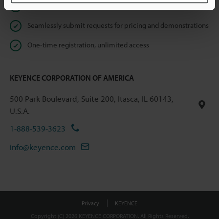
Instant product catalog and technical guide downloads
Seamlessly submit requests for pricing and demonstrations
One-time registration, unlimited access
KEYENCE CORPORATION OF AMERICA
500 Park Boulevard, Suite 200, Itasca, IL 60143,
U.S.A.
1-888-539-3623
info@keyence.com
Privacy
KEYENCE
Copyright (C) 2026 KEYENCE CORPORATION. All Rights Reserved.