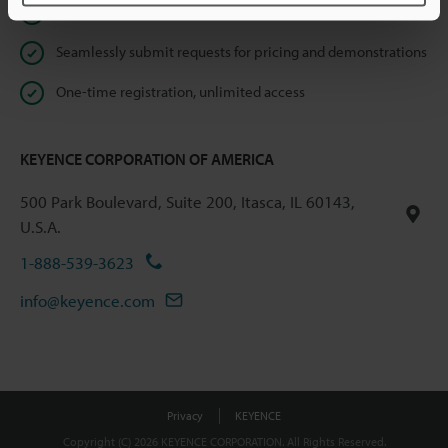
Instant product catalog and technical guide downloads
Seamlessly submit requests for pricing and demonstrations
One-time registration, unlimited access
KEYENCE CORPORATION OF AMERICA
500 Park Boulevard, Suite 200, Itasca, IL 60143,
U.S.A.
1-888-539-3623
info@keyence.com
Privacy
KEYENCE
Copyright (C) 2026 KEYENCE CORPORATION. All Rights Reserved.