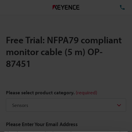
TE
Free Trial: NFPA79 compliant
monitor cable (5 m) OP-
87451
Please select product category.
(required)
Please Enter Your Email Address