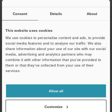
If you have registered in the past, please enter your registered
email address below.
If you are not yet registered, please enter your email address
Consent
Details
About
below and click "Continue" to complete your registration.
Business E-mail Address
(required)
This website uses cookies
We use cookies to personalise content and ads, to provide
social media features and to analyse our traffic. We also
share information about your use of our site with our social
media, advertising and analytics partners who may
combine it with other information that you’ve provided to
Continue
them or that they’ve collected from your use of their
services.
We guarantee 100% privacy – your information will never be
shared.
Allow all
Privacy Statement
Online Member Benefits
Customize