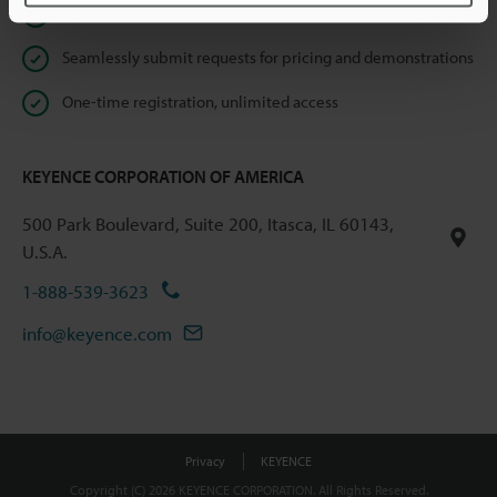
Instant product catalog and technical guide downloads
Seamlessly submit requests for pricing and demonstrations
One-time registration, unlimited access
KEYENCE CORPORATION OF AMERICA
500 Park Boulevard, Suite 200, Itasca, IL 60143,
U.S.A.
1-888-539-3623
info@keyence.com
Privacy
KEYENCE
Copyright (C) 2026 KEYENCE CORPORATION. All Rights Reserved.