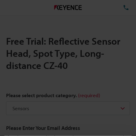
TE
Free Trial: Reflective Sensor
Head, Spot Type, Long-
distance CZ-40
Please select product category.
(required)
Please Enter Your Email Address