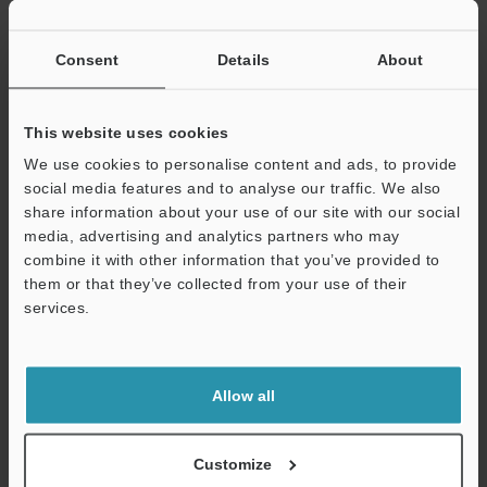
If you have registered in the past, please enter your registered
email address below.
If you are not yet registered, please enter your email address
Consent
Details
About
below and click "Continue" to complete your registration.
Business E-mail Address
(required)
This website uses cookies
We use cookies to personalise content and ads, to provide
social media features and to analyse our traffic. We also
share information about your use of our site with our social
media, advertising and analytics partners who may
combine it with other information that you’ve provided to
Continue
them or that they’ve collected from your use of their
services.
We guarantee 100% privacy – your information will never be
shared.
Allow all
Privacy Statement
Online Member Benefits
Customize