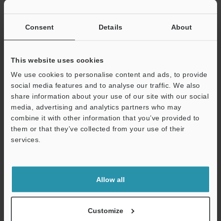
If you have registered in the past, please enter your registered
email address below.
If you are not yet registered, please enter your email address
Consent
Details
About
below and click "Continue" to complete your registration.
Business E-mail Address
(required)
This website uses cookies
We use cookies to personalise content and ads, to provide
social media features and to analyse our traffic. We also
share information about your use of our site with our social
media, advertising and analytics partners who may
combine it with other information that you’ve provided to
Continue
them or that they’ve collected from your use of their
services.
We guarantee 100% privacy – your information will never be
shared.
Allow all
Privacy Statement
Online Member Benefits
Customize