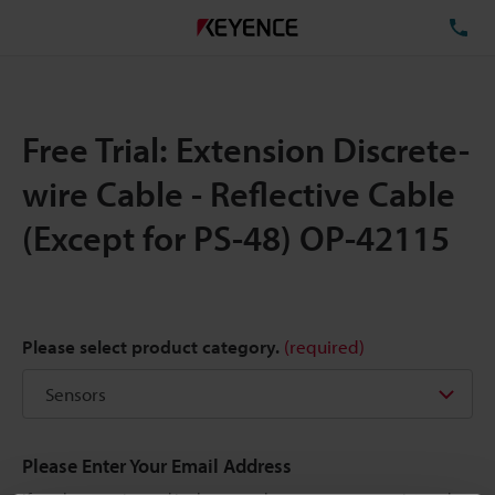
TE
Free Trial: Extension Discrete-
wire Cable - Reflective Cable
(Except for PS-48) OP-42115
Please select product category.
(required)
Please Enter Your Email Address