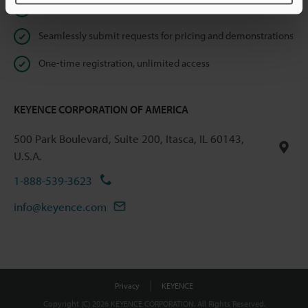
Instant product catalog and technical guide downloads
Seamlessly submit requests for pricing and demonstrations
One-time registration, unlimited access
KEYENCE CORPORATION OF AMERICA
500 Park Boulevard, Suite 200, Itasca, IL 60143,
U.S.A.
1-888-539-3623
info@keyence.com
Privacy
KEYENCE
Copyright (C) 2026 KEYENCE CORPORATION. All Rights Reserved.