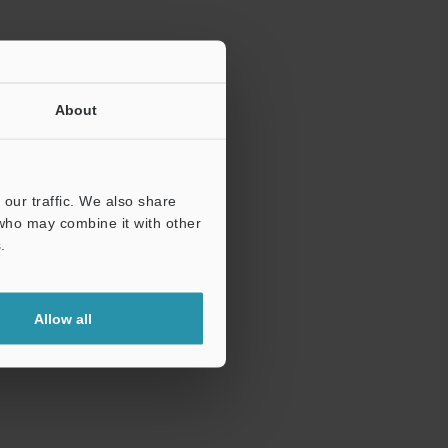
About
our traffic. We also share
 who may combine it with other
.
Allow all