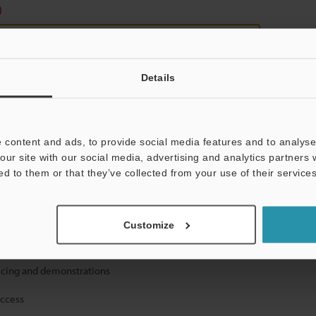
)
Details
 content and ads, to provide social media features and to analyse 
mation will never be shared.
our site with our social media, advertising and analytics partners
ed to them or that they’ve collected from your use of their services
Customize
ical guide downloads
icing and demonstrations
access