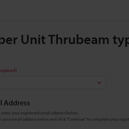
Fiber Unit Thrubeam t
required)
il Address
se enter your registered email address below.
ter your email address below and click "Continue" to complete your regist