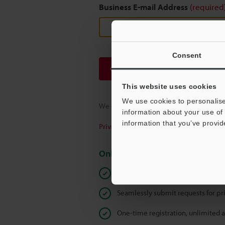
Business E-mail Address
(required
Consent
Continue
This website uses cookies
We use cookies to personalise
We guarantee 100% privacy – your infor
information about your use of 
information that you’ve provid
Privacy Statement
Online Member Benefits
Instant product catalog and techn
Seamlessly submit requests for pr
One-time registration, unlimited 