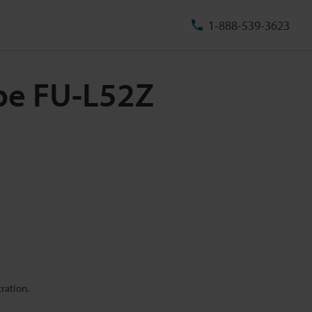
1-888-539-3623
ype FU-L52Z
ration.