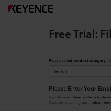
Free Trial: 
Please select product category.
(
Please Enter Your Ema
If you have registered in the past, plea
If you are not yet registered, please en