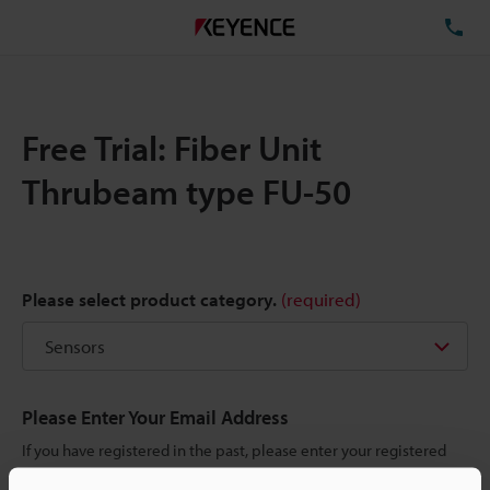
TE
Free Trial: Fiber Unit
Thrubeam type FU-50
Please select product category.
(required)
Please Enter Your Email Address
If you have registered in the past, please enter your registered
email address below.