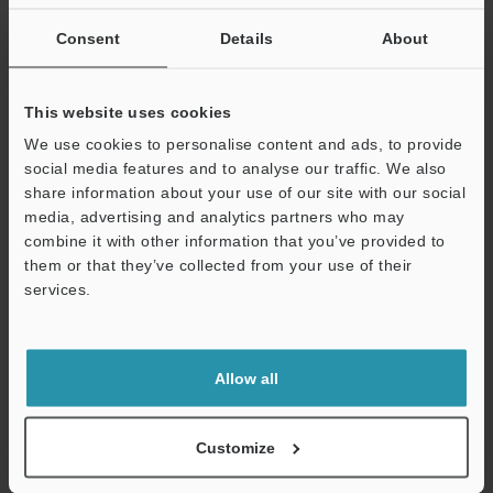
If you are not yet registered, please enter your email address
below and click "Continue" to complete your registration.
Consent
Details
About
Business E-mail Address
(required)
This website uses cookies
We use cookies to personalise content and ads, to provide
social media features and to analyse our traffic. We also
share information about your use of our site with our social
media, advertising and analytics partners who may
Continue
combine it with other information that you’ve provided to
them or that they’ve collected from your use of their
services.
We guarantee 100% privacy – your information will never be
shared.
Privacy Statement
Allow all
Online Member Benefits
Customize
Instant product catalog and technical guide downloads