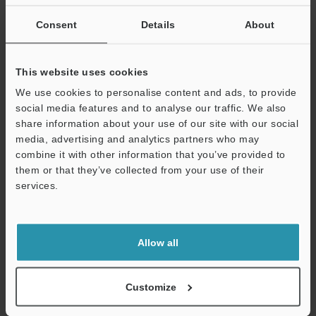
If you are not yet registered, please enter your email address
below and click "Continue" to complete your registration.
Consent
Details
About
Business E-mail Address
(required)
This website uses cookies
We use cookies to personalise content and ads, to provide
social media features and to analyse our traffic. We also
share information about your use of our site with our social
media, advertising and analytics partners who may
Continue
combine it with other information that you’ve provided to
them or that they’ve collected from your use of their
services.
We guarantee 100% privacy – your information will never be
shared.
Privacy Statement
Allow all
Online Member Benefits
Customize
Instant product catalog and technical guide downloads