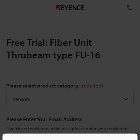
TE
Free Trial: Fiber Unit
Thrubeam type FU-16
Please select product category.
(required)
Please Enter Your Email Address
If you have registered in the past, please enter your registered
email address below.