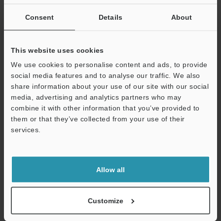
If you are not yet registered, please enter your email address
below and click "Continue" to complete your registration.
Consent
Details
About
Business E-mail Address
(required)
This website uses cookies
We use cookies to personalise content and ads, to provide
social media features and to analyse our traffic. We also
share information about your use of our site with our social
media, advertising and analytics partners who may
Continue
combine it with other information that you’ve provided to
them or that they’ve collected from your use of their
services.
We guarantee 100% privacy – your information will never be
shared.
Privacy Statement
Allow all
Online Member Benefits
Customize
Instant product catalog and technical guide downloads