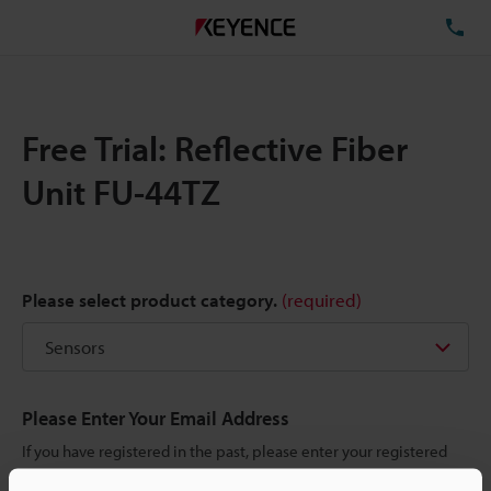
TE
Free Trial: Reflective Fiber
Unit FU-44TZ
Please select product category.
(required)
Please Enter Your Email Address
If you have registered in the past, please enter your registered
email address below.