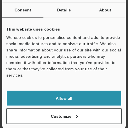
If you are not yet registered, please enter your email address
below and click "Continue" to complete your registration.
Consent
Details
About
Business E-mail Address
(required)
This website uses cookies
We use cookies to personalise content and ads, to provide
social media features and to analyse our traffic. We also
share information about your use of our site with our social
media, advertising and analytics partners who may
Continue
combine it with other information that you’ve provided to
them or that they’ve collected from your use of their
services.
We guarantee 100% privacy – your information will never be
shared.
Privacy Statement
Allow all
Online Member Benefits
Customize
Instant product catalog and technical guide downloads