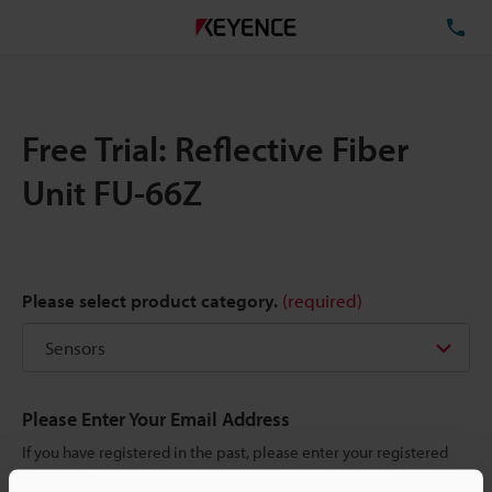
TE
Free Trial: Reflective Fiber
Unit FU-66Z
Please select product category.
(required)
Please Enter Your Email Address
If you have registered in the past, please enter your registered
email address below.