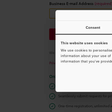
Business E-mail Address
(required
Consent
Continue
This website uses cookies
We use cookies to personalise
We guarantee 100% privacy – your infor
information about your use of 
information that you’ve provid
Privacy Statement
Online Member Benefits
Instant product catalog and techn
Seamlessly submit requests for pr
One-time registration, unlimited 