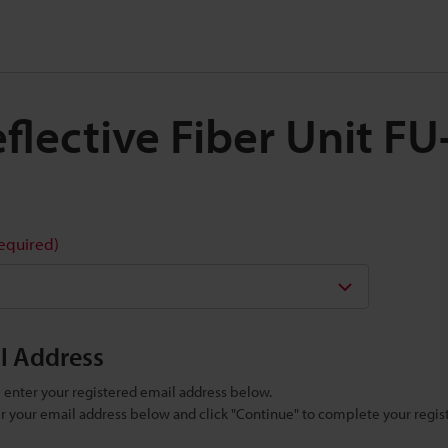
Reflective Fiber Unit F
required)
il Address
se enter your registered email address below.
ter your email address below and click "Continue" to complete your regist