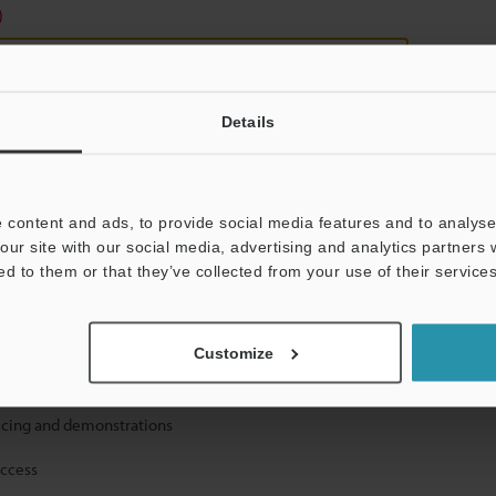
)
Details
 content and ads, to provide social media features and to analyse 
mation will never be shared.
our site with our social media, advertising and analytics partners
ed to them or that they’ve collected from your use of their services
Customize
ical guide downloads
icing and demonstrations
access