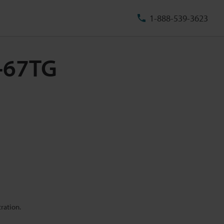
1-888-539-3623
U-67TG
ration.