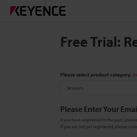
Free Trial: 
Please select product category.
(
Please Enter Your Ema
If you have registered in the past, plea
If you are not yet registered, please en