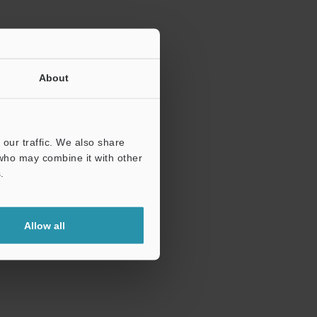
About
our traffic. We also share
 who may combine it with other
.
Allow all