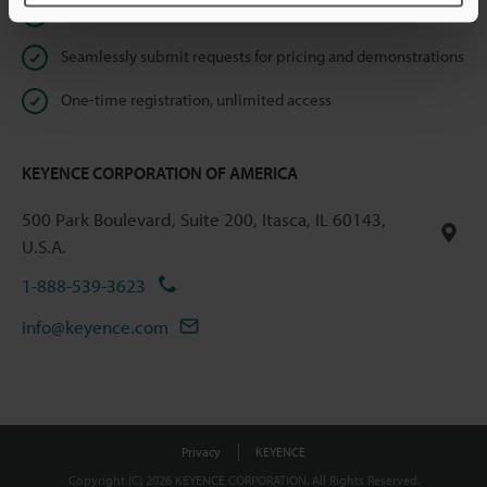
Instant product catalog and technical guide downloads
Seamlessly submit requests for pricing and demonstrations
One-time registration, unlimited access
KEYENCE CORPORATION OF AMERICA
500 Park Boulevard, Suite 200, Itasca, IL 60143,
U.S.A.
1-888-539-3623
info@keyence.com
Privacy
KEYENCE
Copyright (C) 2026 KEYENCE CORPORATION. All Rights Reserved.