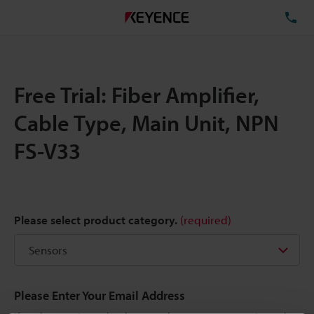
TE
Free Trial: Fiber Amplifier,
Cable Type, Main Unit, NPN
FS-V33
Please select product category.
(required)
Please Enter Your Email Address