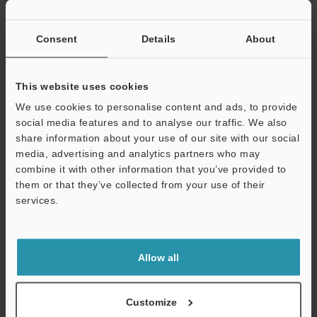
If you have registered in the past, please enter your registered
email address below.
If you are not yet registered, please enter your email address
Consent
Details
About
below and click "Continue" to complete your registration.
Business E-mail Address
(required)
This website uses cookies
We use cookies to personalise content and ads, to provide
social media features and to analyse our traffic. We also
share information about your use of our site with our social
media, advertising and analytics partners who may
combine it with other information that you’ve provided to
Continue
them or that they’ve collected from your use of their
services.
We guarantee 100% privacy – your information will never be
shared.
Allow all
Privacy Statement
Online Member Benefits
Customize