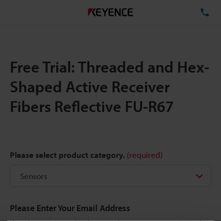
TE
Free Trial: Threaded and Hex-
Shaped Active Receiver
Fibers Reflective FU-R67
Please select product category.
(required)
Please Enter Your Email Address