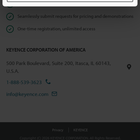
Instant product catalog and technical guide downloads
Seamlessly submit requests for pricing and demonstrations
One-time registration, unlimited access
KEYENCE CORPORATION OF AMERICA
500 Park Boulevard, Suite 200, Itasca, IL 60143,
U.S.A.
1-888-539-3623
info@keyence.com
Privacy
KEYENCE
Copyright (C) 2026 KEYENCE CORPORATION. All Rights Reserved.