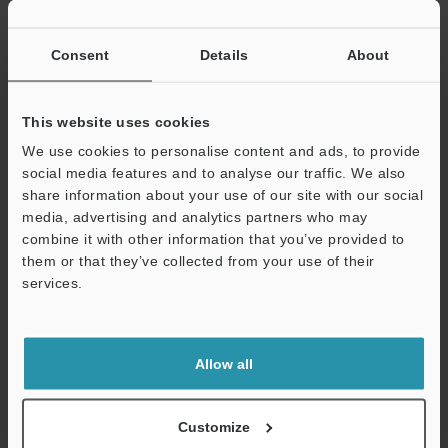
If you have registered in the past, please enter your registered
email address below.
If you are not yet registered, please enter your email address
Consent
Details
About
below and click "Continue" to complete your registration.
Business E-mail Address
(required)
This website uses cookies
We use cookies to personalise content and ads, to provide
social media features and to analyse our traffic. We also
share information about your use of our site with our social
media, advertising and analytics partners who may
combine it with other information that you’ve provided to
Continue
them or that they’ve collected from your use of their
services.
We guarantee 100% privacy – your information will never be
shared.
Allow all
Privacy Statement
Online Member Benefits
Customize