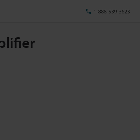
1-888-539-3623
lifier