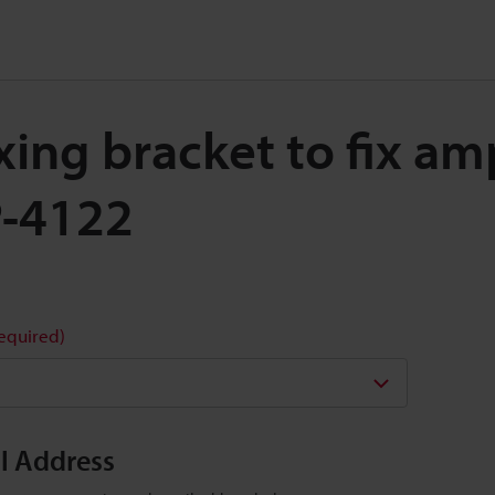
ixing bracket to fix amp
P-4122
required)
il Address