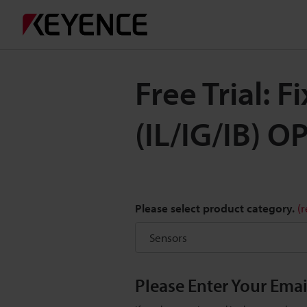
Free Trial: F
(IL/IG/IB) O
Please select product category.
(
Please Enter Your Ema