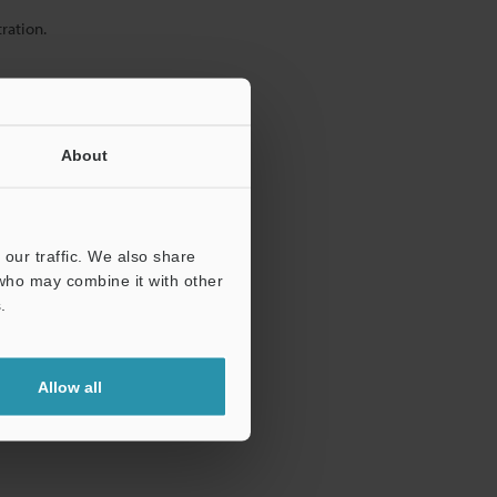
ration.
About
our traffic. We also share
 who may combine it with other
.
Allow all