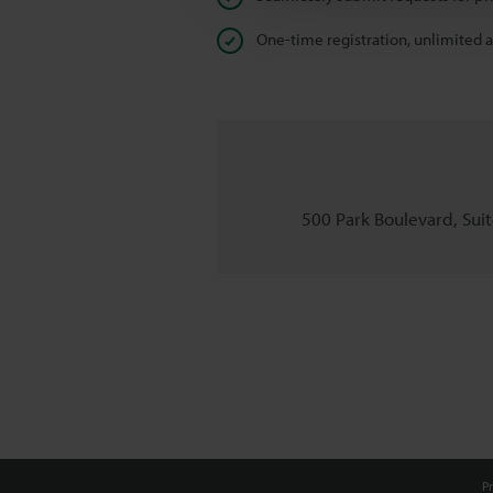
One-time registration, unlimited 
500 Park Boulevard, Suite
Pr