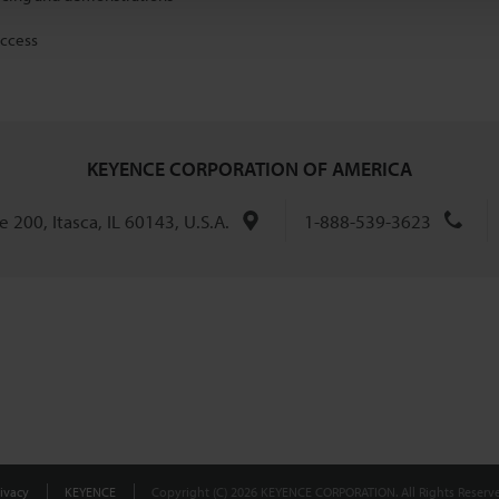
access
KEYENCE CORPORATION OF AMERICA
 200, Itasca, IL 60143, U.S.A.
1-888-539-3623
ivacy
KEYENCE
Copyright (C) 2026 KEYENCE CORPORATION. All Rights Reserve