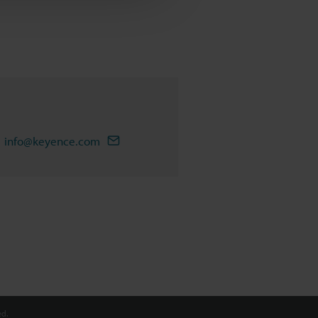
info@keyence.com
d.