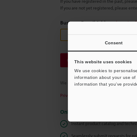
If you have registered in the past, plea
If you are not yet registered, please en
Business E-mail Address
(required
Consent
Continue
This website uses cookies
We use cookies to personalise
information about your use of 
We guarantee 100% privacy – your infor
information that you’ve provid
Privacy Statement
Online Member Benefits
Instant product catalog and techn
Seamlessly submit requests for pr