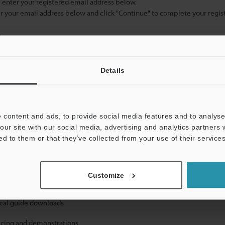
se enter your registered email address below.
ter your email address below and click "Continue" to complete your regist
)
Details
 content and ads, to provide social media features and to analyse 
our site with our social media, advertising and analytics partners
mation will never be shared.
ed to them or that they’ve collected from your use of their services
Customize
ical guide downloads
icing and demonstrations