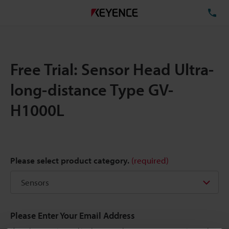
TE
Free Trial: Sensor Head Ultra-
long-distance Type GV-
H1000L
Please select product category.
(required)
Please Enter Your Email Address