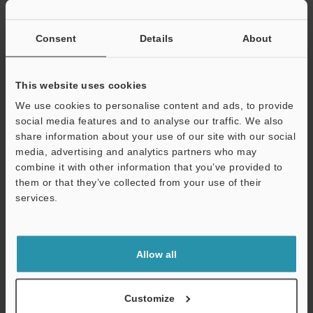
If you have registered in the past, please enter your registered
email address below.
If you are not yet registered, please enter your email address
Consent
Details
About
below and click "Continue" to complete your registration.
Business E-mail Address
(required)
This website uses cookies
We use cookies to personalise content and ads, to provide
social media features and to analyse our traffic. We also
share information about your use of our site with our social
media, advertising and analytics partners who may
combine it with other information that you’ve provided to
Continue
them or that they’ve collected from your use of their
services.
We guarantee 100% privacy – your information will never be
shared.
Allow all
Privacy Statement
Online Member Benefits
Customize