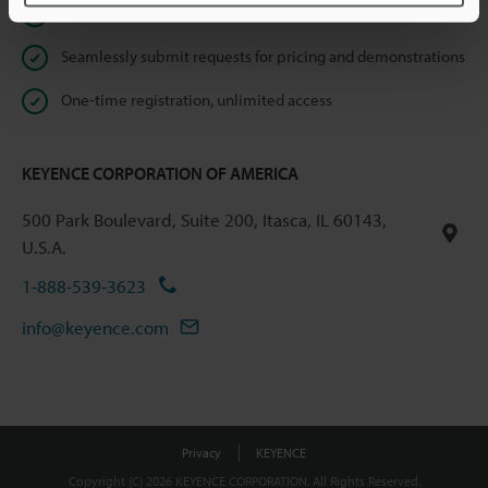
Instant product catalog and technical guide downloads
Seamlessly submit requests for pricing and demonstrations
One-time registration, unlimited access
KEYENCE CORPORATION OF AMERICA
500 Park Boulevard, Suite 200, Itasca, IL 60143,
U.S.A.
1-888-539-3623
info@keyence.com
Privacy
KEYENCE
Copyright (C) 2026 KEYENCE CORPORATION. All Rights Reserved.