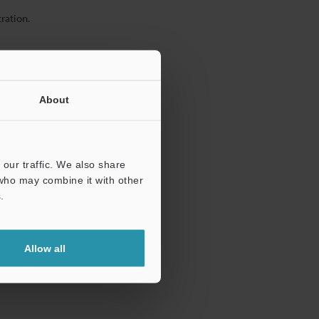
ration.
About
our traffic. We also share
 who may combine it with other
.
Allow all