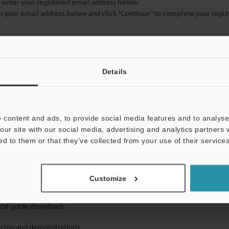
se enter your registered email address below.
ter your email address below and click "Continue" to complete your regist
)
Details
 content and ads, to provide social media features and to analyse 
our site with our social media, advertising and analytics partners
mation will never be shared.
ed to them or that they’ve collected from your use of their services
Customize
ical guide downloads
icing and demonstrations