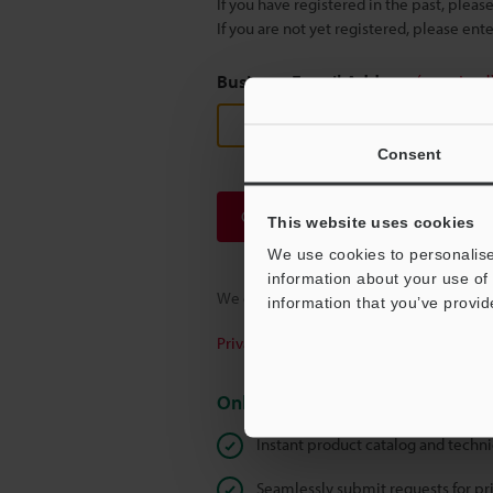
If you have registered in the past, plea
If you are not yet registered, please en
Business E-mail Address
(required
Consent
Continue
This website uses cookies
We use cookies to personalise
information about your use of 
We guarantee 100% privacy – your infor
information that you’ve provid
Privacy Statement
Online Member Benefits
Instant product catalog and techn
Seamlessly submit requests for pr