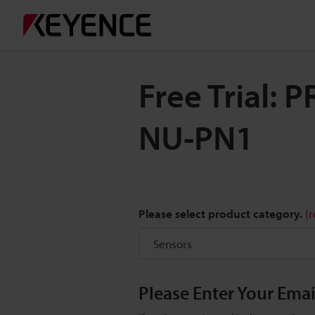
Free Trial:
NU-PN1
Please select product category.
(
Please Enter Your Ema