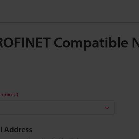
 PROFINET Compatible 
required)
il Address