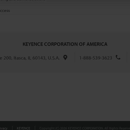
access
KEYENCE CORPORATION OF AMERICA
 200, Itasca, IL 60143, U.S.A.
1-888-539-3623
ivacy
KEYENCE
Copyright (C) 2026 KEYENCE CORPORATION. All Rights Reserve