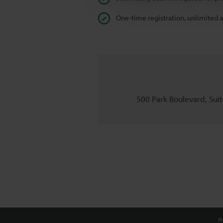
One-time registration, unlimited 
500 Park Boulevard, Suite
Pr