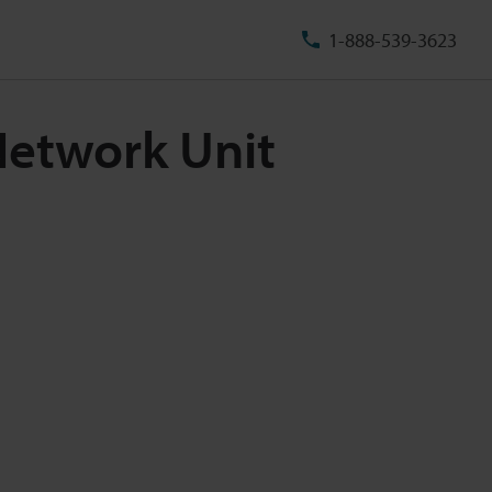
1-888-539-3623
Network Unit