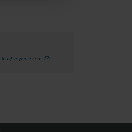
info@keyence.com
d.