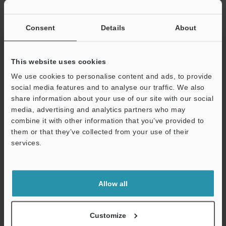
If you have registered in the past, please enter your registered
email address below.
If you are not yet registered, please enter your email address
Consent
Details
About
below and click "Continue" to complete your registration.
Business E-mail Address
(required)
This website uses cookies
We use cookies to personalise content and ads, to provide
social media features and to analyse our traffic. We also
share information about your use of our site with our social
media, advertising and analytics partners who may
combine it with other information that you’ve provided to
Continue
them or that they’ve collected from your use of their
services.
We guarantee 100% privacy – your information will never be
shared.
Allow all
Privacy Statement
Online Member Benefits
Customize