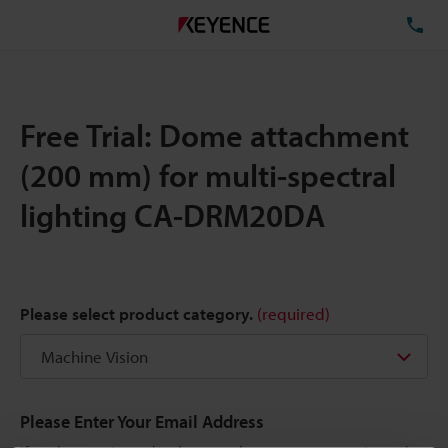
TE
Free Trial: Dome attachment
(200 mm) for multi-spectral
lighting CA-DRM20DA
Please select product category.
(required)
Please Enter Your Email Address