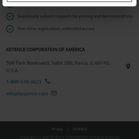
Instant product catalog and technical guide downloads
Seamlessly submit requests for pricing and demonstrations
One-time registration, unlimited access
KEYENCE CORPORATION OF AMERICA
500 Park Boulevard, Suite 200, Itasca, IL 60143,
U.S.A.
1-888-539-3623
info@keyence.com
Privacy
KEYENCE
Copyright (C) 2026 KEYENCE CORPORATION. All Rights Reserved.