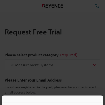
TE
Request Free Trial
Please select product category.
(required)
Please Enter Your Email Address
If you have registered in the past, please enter your registered
email address below.
If you are not yet registered, please enter your email address
below and click "Continue" to complete your registration.