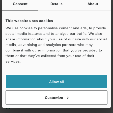
Consent
Details
About
Business E-mail Address
(required)
This website uses cookies
We use cookies to personalise content and ads, to provide
social media features and to analyse our traffic. We also
share information about your use of our site with our social
Continue
media, advertising and analytics partners who may
combine it with other information that you’ve provided to
them or that they’ve collected from your use of their
We guarantee 100% privacy – your information will never be
services.
shared.
Privacy Statement
Allow all
Online Member Benefits
Instant product catalog and technical guide downloads
Customize
Seamlessly submit requests for pricing and demonstrations