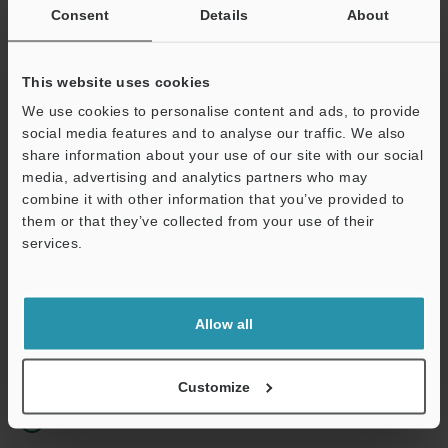
Consent
Details
About
Business E-mail Address
(required)
This website uses cookies
We use cookies to personalise content and ads, to provide
social media features and to analyse our traffic. We also
share information about your use of our site with our social
Continue
media, advertising and analytics partners who may
combine it with other information that you’ve provided to
them or that they’ve collected from your use of their
We guarantee 100% privacy – your information will never be
services.
shared.
Privacy Statement
Allow all
Online Member Benefits
Instant product catalog and technical guide downloads
Customize
Seamlessly submit requests for pricing and demonstrations