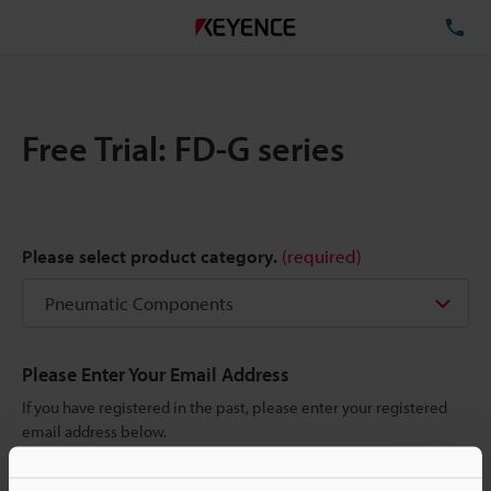
TE
Free Trial: FD-G series
Please select product category.
(required)
Please Enter Your Email Address
If you have registered in the past, please enter your registered
email address below.
If you are not yet registered, please enter your email address
below and click "Continue" to complete your registration.