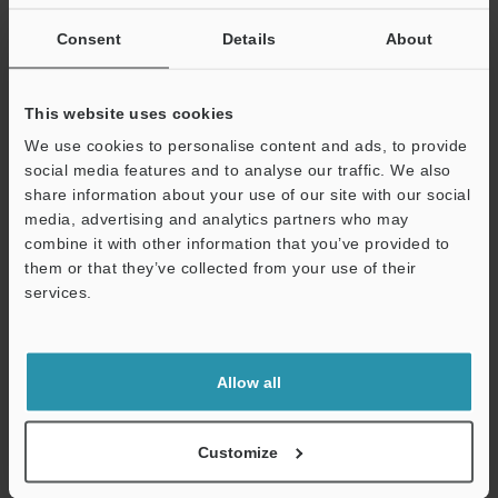
If you are not yet registered, please enter your email address
below and click "Continue" to complete your registration.
Consent
Details
About
Business E-mail Address
(required)
This website uses cookies
We use cookies to personalise content and ads, to provide
social media features and to analyse our traffic. We also
share information about your use of our site with our social
media, advertising and analytics partners who may
Continue
combine it with other information that you’ve provided to
them or that they’ve collected from your use of their
services.
We guarantee 100% privacy – your information will never be
shared.
Privacy Statement
Allow all
Online Member Benefits
Customize
Instant product catalog and technical guide downloads