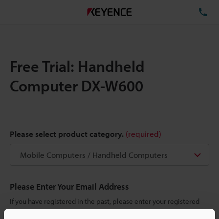
TE
Free Trial: Handheld
Computer DX-W600
Please select product category.
(required)
Please Enter Your Email Address
If you have registered in the past, please enter your registered
email address below.