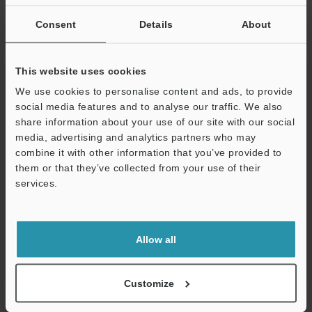
If you are not yet registered, please enter your email address
below and click "Continue" to complete your registration.
Consent
Details
About
Business E-mail Address
(required)
This website uses cookies
We use cookies to personalise content and ads, to provide
social media features and to analyse our traffic. We also
share information about your use of our site with our social
media, advertising and analytics partners who may
Continue
combine it with other information that you’ve provided to
them or that they’ve collected from your use of their
services.
We guarantee 100% privacy – your information will never be
shared.
Privacy Statement
Allow all
Online Member Benefits
Customize
Instant product catalog and technical guide downloads