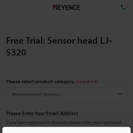
TE
Free Trial: Sensor head LJ-
S320
Please select product category.
(required)
Please Enter Your Email Address
If you have registered in the past, please enter your registered
email address below.