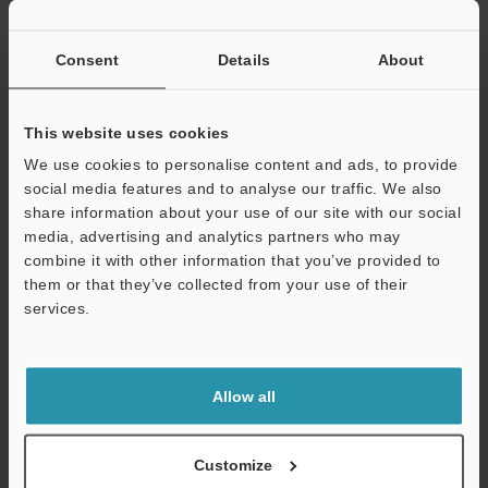
If you have registered in the past, please enter your registered
email address below.
If you are not yet registered, please enter your email address
Consent
Details
About
below and click "Continue" to complete your registration.
Business E-mail Address
(required)
This website uses cookies
We use cookies to personalise content and ads, to provide
social media features and to analyse our traffic. We also
share information about your use of our site with our social
media, advertising and analytics partners who may
combine it with other information that you’ve provided to
Continue
them or that they’ve collected from your use of their
services.
We guarantee 100% privacy – your information will never be
shared.
Allow all
Privacy Statement
Online Member Benefits
Customize