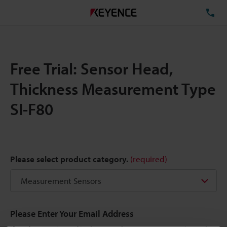
TE
Free Trial: Sensor Head,
Thickness Measurement Type
SI-F80
Please select product category.
(required)
Please Enter Your Email Address