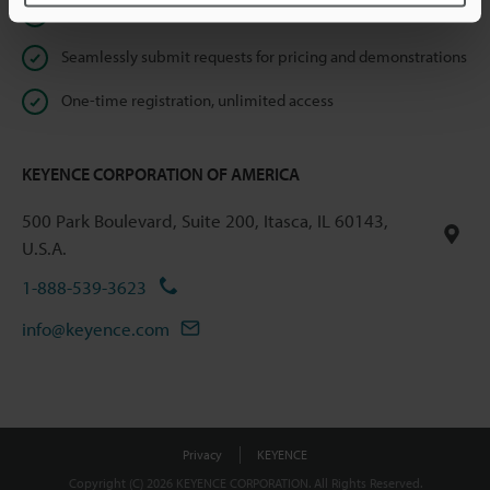
Instant product catalog and technical guide downloads
Seamlessly submit requests for pricing and demonstrations
One-time registration, unlimited access
KEYENCE CORPORATION OF AMERICA
500 Park Boulevard, Suite 200, Itasca, IL 60143,
U.S.A.
1-888-539-3623
info@keyence.com
Privacy
KEYENCE
Copyright (C) 2026 KEYENCE CORPORATION. All Rights Reserved.