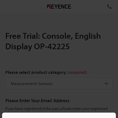
TE
Free Trial: Console, English
Display OP-42225
Please select product category.
(required)
Please Enter Your Email Address
If you have registered in the past, please enter your registered
email address below.