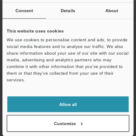
If you are not yet registered, please enter your email address
below and click "Continue" to complete your registration.
Consent
Details
About
Business E-mail Address
(required)
This website uses cookies
We use cookies to personalise content and ads, to provide
social media features and to analyse our traffic. We also
share information about your use of our site with our social
media, advertising and analytics partners who may
Continue
combine it with other information that you’ve provided to
them or that they’ve collected from your use of their
services.
We guarantee 100% privacy – your information will never be
shared.
Privacy Statement
Allow all
Online Member Benefits
Customize
Instant product catalog and technical guide downloads