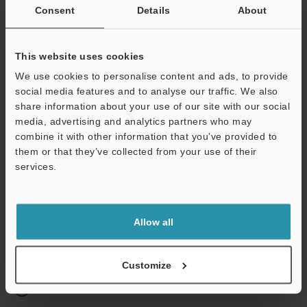
Consent
Details
About
Business E-mail Address
(required)
This website uses cookies
We use cookies to personalise content and ads, to provide
social media features and to analyse our traffic. We also
share information about your use of our site with our social
Continue
media, advertising and analytics partners who may
combine it with other information that you’ve provided to
them or that they’ve collected from your use of their
We guarantee 100% privacy – your information will never be
services.
shared.
Privacy Statement
Allow all
Online Member Benefits
Instant product catalog and technical guide downloads
Customize
Seamlessly submit requests for pricing and demonstrations