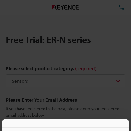
TE
Free Trial: ER-N series
Please select product category.
(required)
Please Enter Your Email Address
If you have registered in the past, please enter your registered
email address below.
If you are not yet registered, please enter your email address
below and click "Continue" to complete your registration.