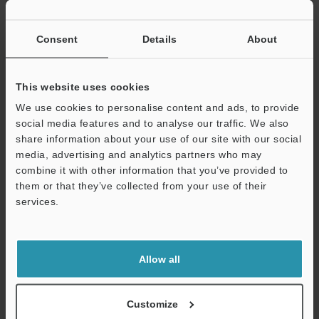
If you have registered in the past, please enter your registered
email address below.
If you are not yet registered, please enter your email address
Consent
Details
About
below and click "Continue" to complete your registration.
Business E-mail Address
(required)
This website uses cookies
We use cookies to personalise content and ads, to provide
social media features and to analyse our traffic. We also
share information about your use of our site with our social
media, advertising and analytics partners who may
combine it with other information that you’ve provided to
Continue
them or that they’ve collected from your use of their
services.
We guarantee 100% privacy – your information will never be
shared.
Allow all
Privacy Statement
Online Member Benefits
Customize