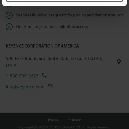
Instant product catalog and technical guide downloads
Seamlessly submit requests for pricing and demonstrations
One-time registration, unlimited access
KEYENCE CORPORATION OF AMERICA
500 Park Boulevard, Suite 200, Itasca, IL 60143,
U.S.A.
1-888-539-3623
info@keyence.com
Privacy
KEYENCE
Copyright (C) 2026 KEYENCE CORPORATION. All Rights Reserved.