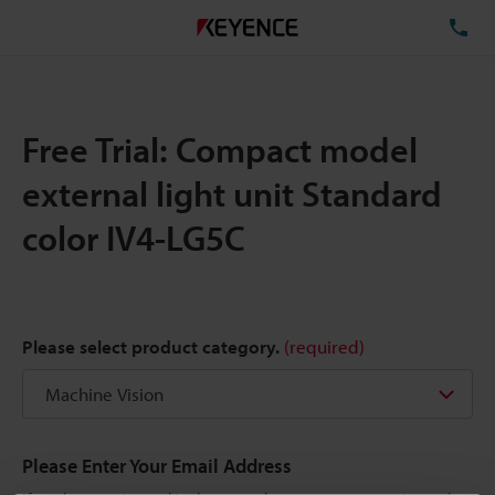
TE
Free Trial: Compact model
external light unit Standard
color IV4-LG5C
Please select product category.
(required)
Please Enter Your Email Address