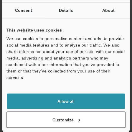
If you are not yet registered, please enter your email address
below and click "Continue" to complete your registration.
Consent
Details
About
Business E-mail Address
(required)
This website uses cookies
We use cookies to personalise content and ads, to provide
social media features and to analyse our traffic. We also
share information about your use of our site with our social
media, advertising and analytics partners who may
Continue
combine it with other information that you’ve provided to
them or that they’ve collected from your use of their
services.
We guarantee 100% privacy – your information will never be
shared.
Privacy Statement
Allow all
Online Member Benefits
Customize
Instant product catalog and technical guide downloads