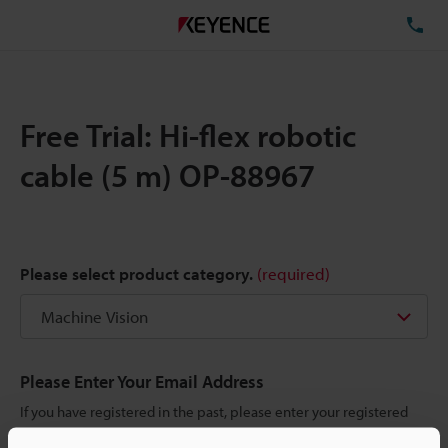
TE
Free Trial: Hi-flex robotic
cable (5 m) OP-88967
Please select product category.
(required)
Please Enter Your Email Address
If you have registered in the past, please enter your registered
email address below.