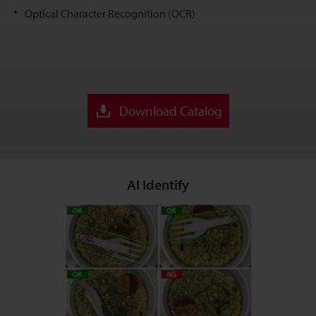
Optical Character Recognition (OCR)
Download Catalog
AI Identify