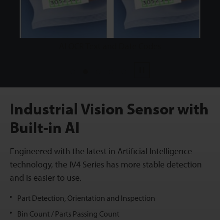
AI OCR Text and Date Codes
1
2
3
4
5
Pause
Industrial Vision Sensor with
Built-in AI
Engineered with the latest in Artificial Intelligence
technology, the IV4 Series has more stable detection
and is easier to use.
Part Detection, Orientation and Inspection
Bin Count / Parts Passing Count