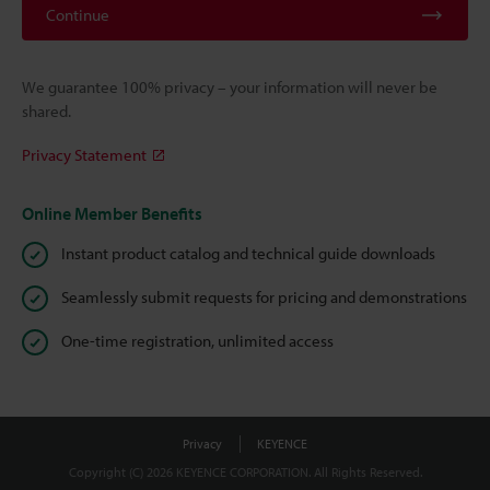
Continue
We guarantee 100% privacy – your information will never be
shared.
Privacy Statement
Online Member Benefits
Instant product catalog and technical guide downloads
Seamlessly submit requests for pricing and demonstrations
One-time registration, unlimited access
Privacy
KEYENCE
Copyright (C) 2026 KEYENCE CORPORATION. All Rights Reserved.