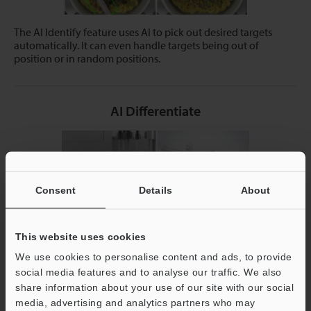
The AI Identify feature uses AI to pick out desired targets
automatically. It can even handle targets being out of
position or in random positions.
AI Differentiate
Consent
Details
About
This website uses cookies
We use cookies to personalise content and ads, to provide
social media features and to analyse our traffic. We also
Simply register examples of OK and NG workpieces and the
device will automatically identify differences for reliable
share information about your use of our site with our social
detection.
media, advertising and analytics partners who may