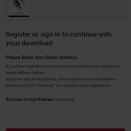
Register or sign in to continue with
your download
Please Enter Your Email Address
If you have registered in the past, please enter your registered
email address below.
If you are not yet registered, please enter your email address
below and click "Continue" to complete your registration.
Business E-mail Address
(required)