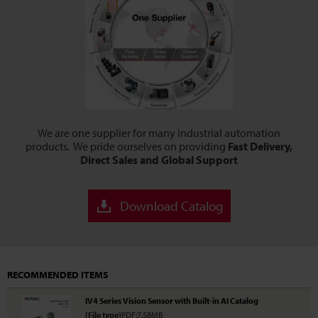
We are one supplier for many industrial automation
products. We pride ourselves on providing
Fast Delivery,
Direct Sales and Global Support
Download Catalog
RECOMMENDED ITEMS
IV4 Series Vision Sensor with Built-in AI Catalog
[File type]
PDF:7.58MB