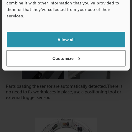
combine it with other information that you’ve provided to
them or that they’ve collected from your use of their
services.
AI Trigger
Support
Allow all
Customize
Parts passing the sensor are automatically detected. There is
no need to fix workpieces in place, use a positioning tool or
external trigger sensor.