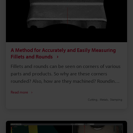
A Method for Accurately and Easily Measuring
Fillets and Rounds
Fillets and rounds can be seen on corners of various
parts and products. So why are these corners
rounded? Also, how are they machined? Rounding
off an interior corner creates a fillet, while rounding
Read more
off an exterior corner creates a round. Fillets and
Cutting
Metals
Stamping
rounds are three dimensional shapes, which makes
them difficult to measure. This page explains how
fillets and rounds are machined, their notation in
drawings, and their relationship with strength. It
also introduces problems in measurement and a