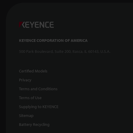
KEYENCE CORPORATION OF AMERICA
500 Park Boulevard, Suite 200, Itasca, IL 60143, U.S.A.
Certified Models
Privacy
Terms and Conditions
Terms of Use
Supplying to KEYENCE
Sitemap
Battery Recycling