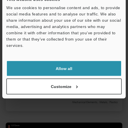
We use cookies to personalise content and ads, to provide
social media features and to analyse our traffic. We also
share information about your use of our site with our social
media, advertising and analytics partners who may
combine it with other information that you’ve provided to
them or that they’ve collected from your use of their
services.
Bolts and Screws Underhead Shape
Support
Measurement
Allow all
Bolts and screws come in many types and are
classified according to their length, thickness,
shape, and purpose. There are products where
Customize
these characteristics are standardized and also
Read more
special products which are designed for a particular
Mechanical Elements
Metals
Plastics
purpose. What is common to all bolts and screws is
that they must be machined to high accuracy within
the tolerances that are specified in the standards or
design. This section explains basic knowledge and