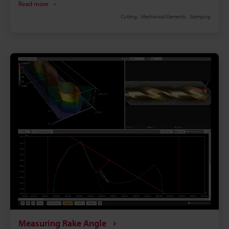
Read more
equally wide-ranging, and are used in many
Cutting
Mechanical Elements
Stamping
different applications including not only gear-gear
engagement, but also gears that engage with
shafts, cams, and other parts as well. All gears are
produced with high precision.However, over the
course of use, deformation occurs as a result of
wear. The tooth thickness dimension is particularly
important, and affects gear strength as well as
movement.This page explains basic information
such as the names of gear parts, the concept of
strength, and the methods of measuring tooth
thickness. In addition, it introduces a solution for
tooth thickness measurement, which was previously
highly difficult, imprecise, and required much time
and labor.
Measuring Rake Angle