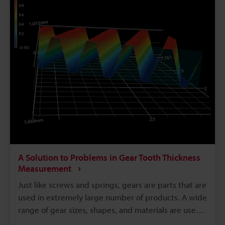
functions of the part called the underhead, which
requires the highest level of accuracy, as well as
problems when measuring it and solutions to those
problems.
A Solution to Problems in Gear Tooth Thickness
Measurement
Just like screws and springs, gears are parts that are
used in extremely large number of products. A wide
range of gear sizes, shapes, and materials are used
according to the application. Gear functions are