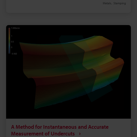
Metals
Stamping
therefore, bending to an inappropriate radius can
cause deformation, reduced strength, and damage.
This is why measurement of the bending radius can
have a large effect on quality. This page uses sheet
metal working as an example of metal working to
explain basic knowledge of bending radius, how to
calculate it, countermeasures to defects, problems
in conventional bending radius measurement, and
the latest measurement method that dramatically
improves work efficiency and accuracy.
A Method for Instantaneous and Accurate
Measurement of Undercuts