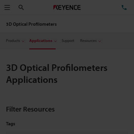
Search
TE
Menu
3D Optical Profilometers
Products
Applications
Support
Resources
3D Optical Profilometers
Applications
Filter Resources
Tags