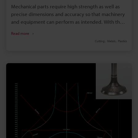
Mechanical parts require high strength as well as
precise dimensions and accuracy so that machinery
and equipment can perform as intended. With that
said, these strict requirements greatly affect the
Read more
cost of the equipment and machinery as they
Cutting
Metals
Plastics
consist of a collection of mechanical parts. Since
priority is given to the performance of machinery
and equipment, cost reductions for mechanical
parts are often not adequately considered during
the design stage. The principle behind undercutting
is to reduce costs while facilitating machining by
easing the tolerance settings on mechanical parts.
This page explains what undercuts are and how to
measure them after machining. In addition, it
presents a solution to the problems inherent in
conventional measurement methods.