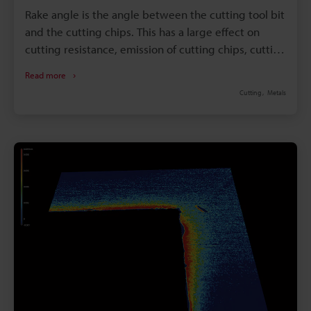
Rake angle is the angle between the cutting tool bit
and the cutting chips. This has a large effect on
cutting resistance, emission of cutting chips, cutting
heat, and service life. Checking and controlling the
Read more
cutting tool rake is crucial to ensure for proper
Cutting
Metals
machining action. With that said, rake angle can be
difficult to measure with conventional tools. This
article explains basic knowledge about rake angle
and introduces the latest technology used to take
accurate rake angle measurements.