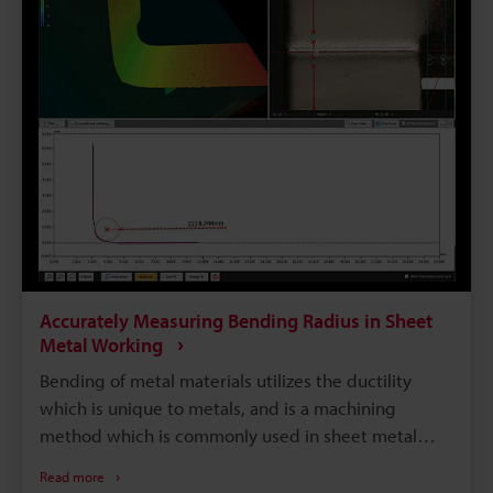
solution to these problems.
Accurately Measuring Bending Radius in Sheet
Metal Working
Bending of metal materials utilizes the ductility
which is unique to metals, and is a machining
method which is commonly used in sheet metal
working and other metal working. Bending is
Read more
closely related to the strength of a material;