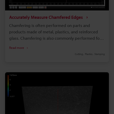
Accurately Measure Chamfered Edges
Chamfering is often performed on parts and
products made of metal, plastics, and reinforced
glass. Chamfering is also commonly performed for
products that people touch, such as watches,
Read more
smartphones, and tablets. Additionally, mechanical
Cutting
Plastics
Stamping
parts that contact other parts, such as gears, are
often chamfered to prevent wear on the edges. For
parts that require highly accurate chamfering,
highly accurate and quantitative measurement is
needed in order to confirm that the chamfering is
correct. This page introduces basic knowledge of
chamfered surfaces, including drawing notation and
how to perform accurate measurement.