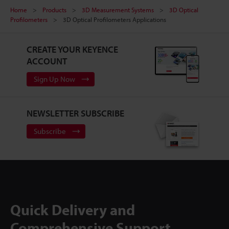
Home
Products
3D Measurement Systems
3D Optical
Profilometers
3D Optical Profilometers Applications
CREATE YOUR KEYENCE
ACCOUNT
Sign Up Now
NEWSLETTER SUBSCRIBE
Subscribe
Quick Delivery and
Comprehensive Support