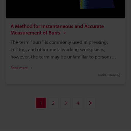
A Method for Instantaneous and Accurate
Measurement of Burrs
The term “burr” is commonly used in pressing,
cutting, and other metalworking workplaces,
however, the term may be unfamiliar to persons
who are not involved in such work. This page
Read more
explains what burrs are and why they are formed. It
Metals
Stamping
also introduces problems in burr measurement
performed for quality control, and a solution to
these problems.
1
2
3
4