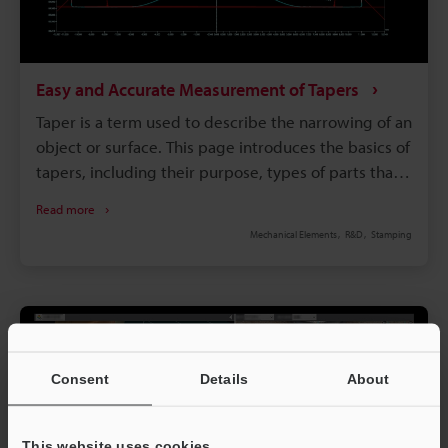
Easy and Accurate Measurement of Tapers
Taper is a term used to describe the narrowing of an
object or surface. This page introduces the basics of
tapers, including their purpose, types of parts that
utilize them, methods for calculating them, how
Read more
they are produced, and common problems and
Mechanical Elements
R&D
Stamping
solutions associated with measuring them.
Consent
Details
About
This website uses cookies