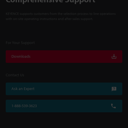
KEYENCE supports customers from the selection process to line operations
with on-site operating instructions and after-sales support.
For Your Support
Downloads
Contact Us
Ask an Expert
1-888-539-3623