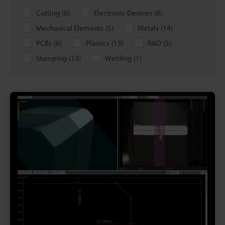
Cutting
(
6
)
Electronic Devices
(
8
)
Mechanical Elements
(
5
)
Metals
(
14
)
PCBs
(
6
)
Plastics
(
13
)
R&D
(
5
)
Stamping
(
13
)
Welding
(
1
)