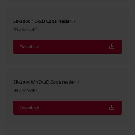
SR-2000 1D/2D Code reader
EPLAN
:
79.3KB
Download
SR-2000W 1D/2D Code reader
EPLAN
:
76.5KB
Download