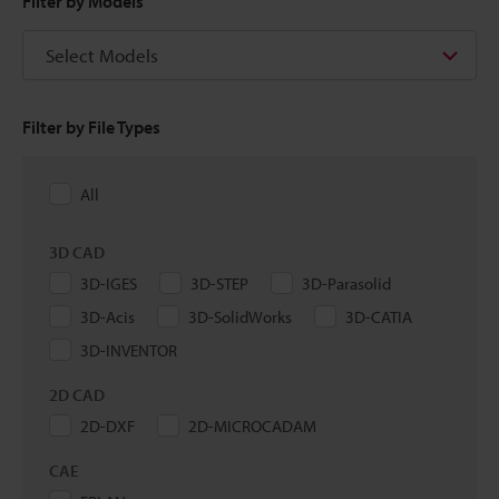
Filter by Models
Select Models
Filter by File Types
All
3D CAD
3D-IGES
3D-STEP
3D-Parasolid
3D-Acis
3D-SolidWorks
3D-CATIA
3D-INVENTOR
2D CAD
2D-DXF
2D-MICROCADAM
CAE