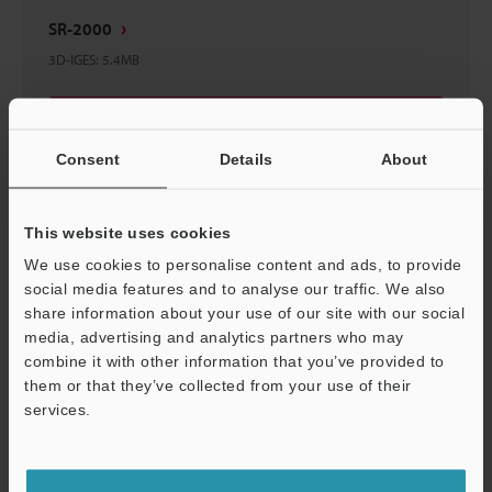
SR-2000
3D-IGES
:
5.4MB
Download
Consent
Details
About
This website uses cookies
SR-2000
We use cookies to personalise content and ads, to provide
3D-INVENTOR
:
1.2MB
social media features and to analyse our traffic. We also
share information about your use of our site with our social
media, advertising and analytics partners who may
Download
combine it with other information that you’ve provided to
them or that they’ve collected from your use of their
services.
Support
SR-2000