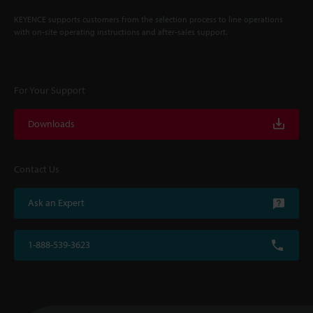
KEYENCE supports customers from the selection process to line operations
with on-site operating instructions and after-sales support.
For Your Support
Downloads
Contact Us
Ask an Expert
1-888-539-3623