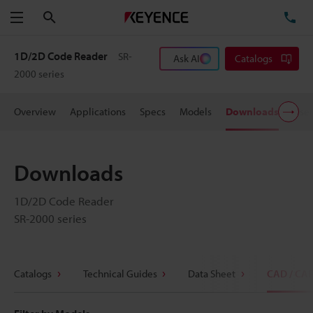
Search
TE
Menu
1D/2D Code Reader
SR-
Ask AI
Catalogs
2000 series
Overview
Applications
Specs
Models
Downloads
User
Downloads
1D/2D Code Reader
SR-2000 series
Catalogs
Technical Guides
Data Sheet
CAD / CA