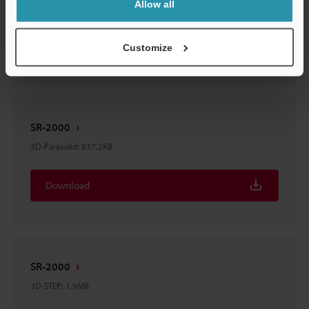
Allow all
2D-MICROCADAM
:
199.4KB
Download
Customize
SR-2000
3D-Parasolid
:
837.2KB
Download
SR-2000
3D-STEP
:
1.9MB