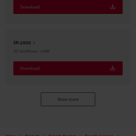
Download
SR-2000
3D-SolidWorks
:
1.6MB
Download
Show more
Home
Products
Barcode Readers
Barcode Scanners