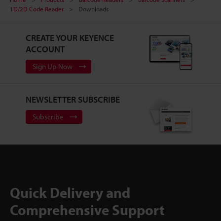
1D/2D Code Reader
Downloads
CREATE YOUR KEYENCE
ACCOUNT
Sign Up Now
NEWSLETTER SUBSCRIBE
Subscribe
Quick Delivery and
Comprehensive Support