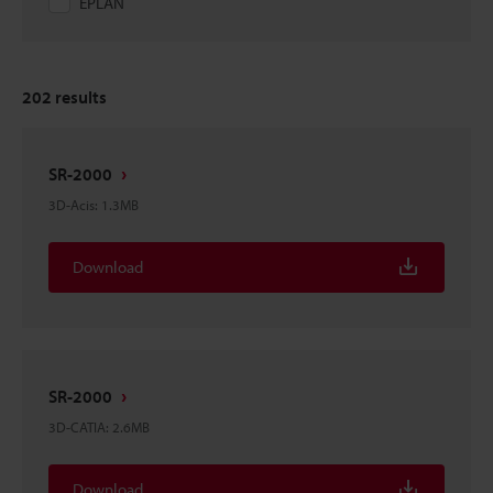
EPLAN
202
results
SR-2000
3D-Acis
:
1.3MB
Download
SR-2000
3D-CATIA
:
2.6MB
Download