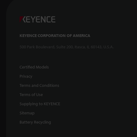
KEYENCE CORPORATION OF AMERICA
500 Park Boulevard, Suite 200, Itasca, IL 60143, U.S.A.
Certified Models
Privacy
Terms and Conditions
Terms of Use
Supplying to KEYENCE
Sitemap
Battery Recycling