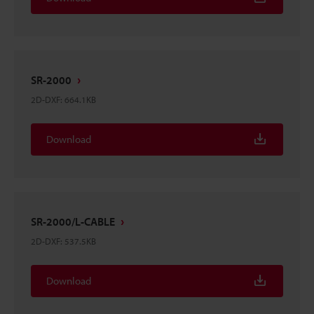
SR-2000
2D-DXF
:
664.1KB
Download
SR-2000/L-CABLE
2D-DXF
:
537.5KB
Download