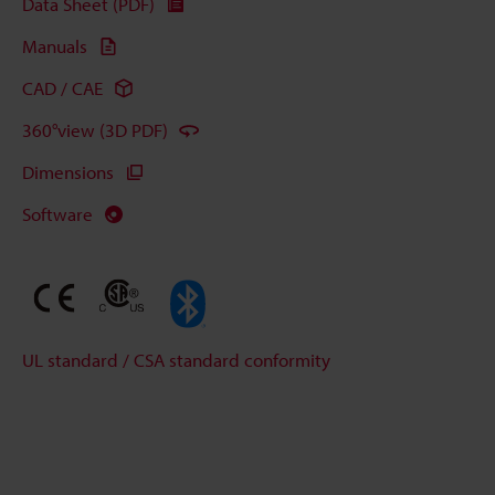
Data Sheet (PDF)
Manuals
CAD / CAE
360°view (3D PDF)
Dimensions
Software
UL standard / CSA standard conformity