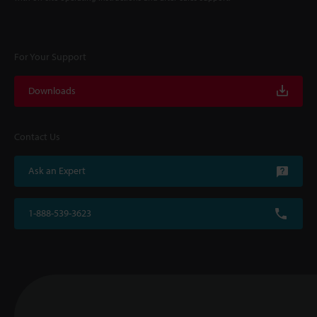
For Your Support
Downloads
Contact Us
Ask an Expert
1-888-539-3623