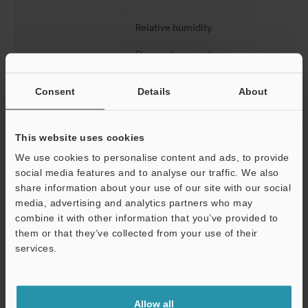
Relative humidity
Storage temperature
Storage relative humidity
Consent
Details
About
Operating environment
Drop Resistance
This website uses cookies
We use cookies to personalise content and ads, to provide
social media features and to analyse our traffic. We also
Continuous usage time (Central value)
share information about your use of our site with our social
Charging time
media, advertising and analytics partners who may
combine it with other information that you’ve provided to
Dimensions
them or that they’ve collected from your use of their
services.
Weight
Support
Allow all