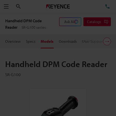
Search
TE
Menu
Handheld DPM Code
Ask AI
Catalogs
Reader
SR-G100 series
Overview
Specs
Models
Downloads
User Support
Pric
Handheld DPM Code Reader
SR-G100