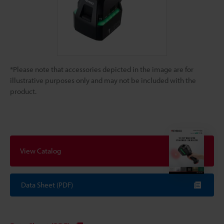
*Please note that accessories depicted in the image are for
illustrative purposes only and may not be included with the
product.
View Catalog
Data Sheet (PDF)