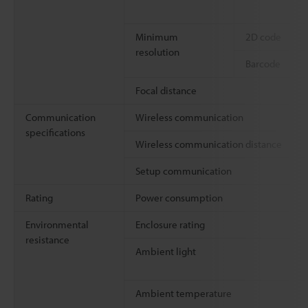
Minimum
2D code
resolution
Barcode
Focal distance
Communication
Wireless communication
specifications
Wireless communication distance
Setup communication
Rating
Power consumption
Environmental
Enclosure rating
resistance
Ambient light
Ambient temperature