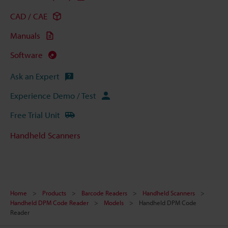
CAD / CAE
Manuals
Software
Ask an Expert
Experience Demo / Test
Free Trial Unit
Handheld Scanners
Home
Products
Barcode Readers
Handheld Scanners
Handheld DPM Code Reader
Models
Handheld DPM Code
Reader