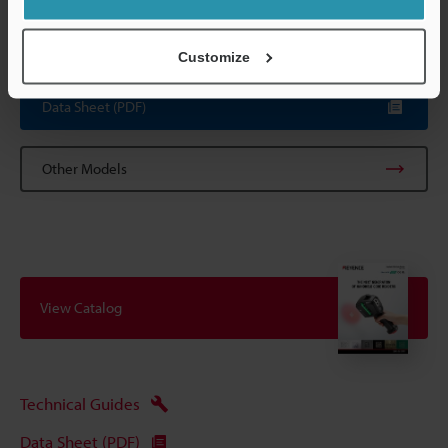
*1
This is a typical value at room temperature, but not a
guaranteed value.
Customize
Data Sheet (PDF)
Other Models
View Catalog
Technical Guides
Data Sheet (PDF)