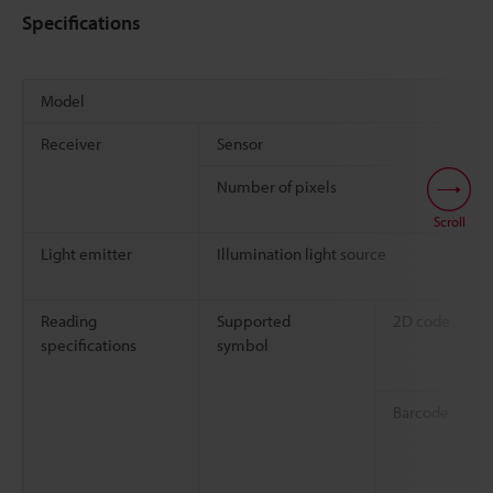
Specifications
Model
Receiver
Sensor
Number of pixels
Scroll
Light emitter
Illumination light source
Reading
Supported
2D code
specifications
symbol
Barcode