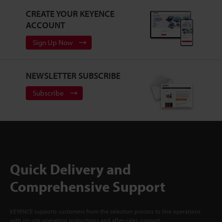
CREATE YOUR KEYENCE
ACCOUNT
Sign Up Now
NEWSLETTER SUBSCRIBE
Subscribe
Quick Delivery and
Comprehensive Support
KEYENCE supports customers from the selection process to line operations
with on-site operating instructions and after-sales support.