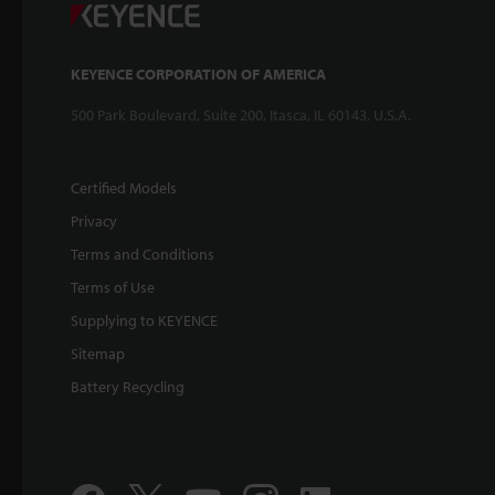
KEYENCE CORPORATION OF AMERICA
500 Park Boulevard, Suite 200, Itasca, IL 60143, U.S.A.
Certified Models
Privacy
Terms and Conditions
Terms of Use
Supplying to KEYENCE
Sitemap
Battery Recycling