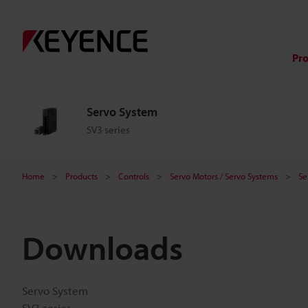
Pr
Servo System
SV3 series
Home
Products
Controls
Servo Motors / Servo Systems
Se
Downloads
Servo System
SV3 series