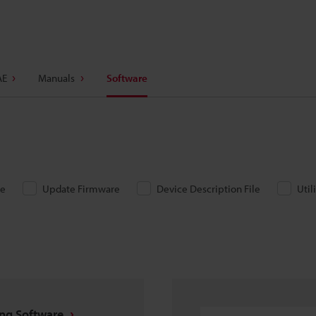
AE
Manuals
Software
re
Update Firmware
Device Description File
Util
ing Software