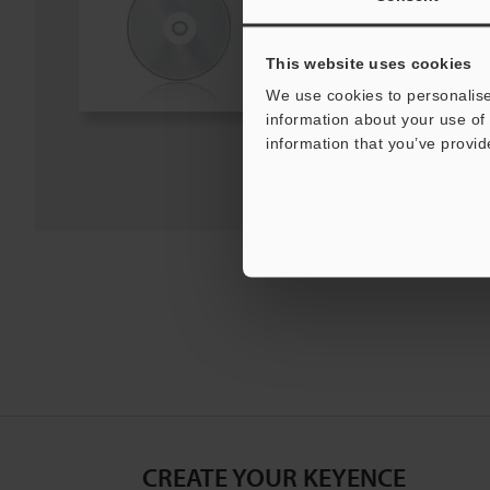
Windows Vista, Windows XP
[Version] 1.00
[Last Updated] 2025-04-14
This website uses cookies
We use cookies to personalise
Download
information about your use of 
information that you’ve provid
Download List
CREATE YOUR KEYENCE