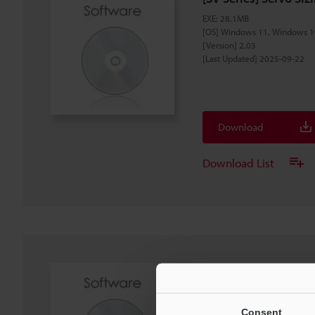
EXE
:
28.1MB
[OS] Windows 11, Windows 1
[Version] 2.03
[Last Updated] 2025-09-22
Download
Download List
[SV3] Setting file for 
ZIP
:
6.6KB
[OS] Windows 11, Windows 1
Consent