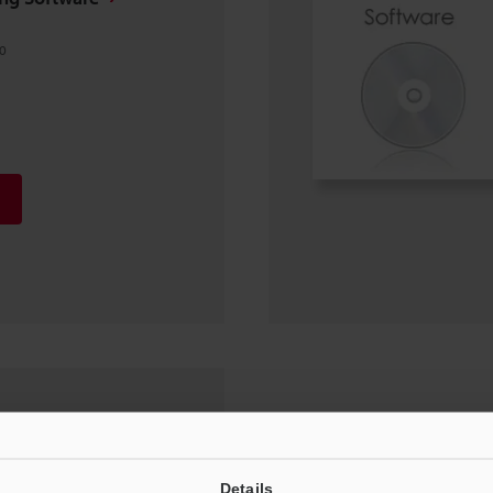
0
EtherCAT (ESI file)
0, Windows 8, Windows 7,
Details