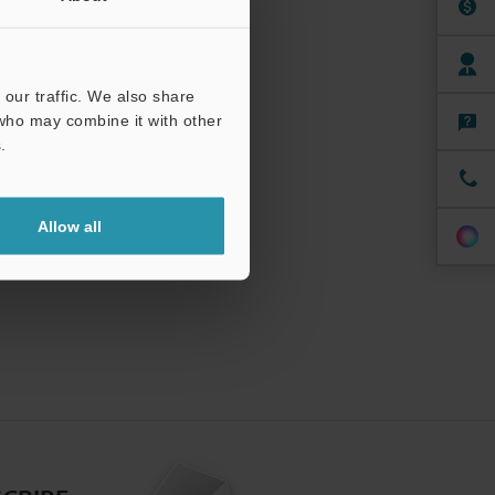
our traffic. We also share
 who may combine it with other
.
Allow all