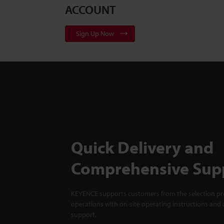
ACCOUNT
Sign Up Now
Quick Delivery and
Comprehensive Sup
KEYENCE supports customers from the selection pro
operations with on-site operating instructions and a
support.