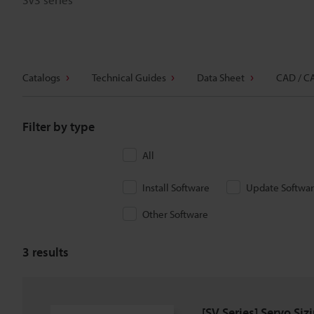
Catalogs
Technical Guides
Data Sheet
CAD / C
Filter by type
All
Install Software
Update Softwa
Other Software
3
results
[SV Series] Servo Siz