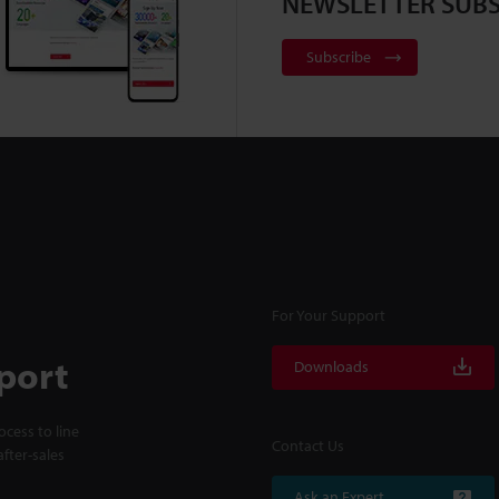
NEWSLETTER SUBS
Subscribe
For Your Support
port
Downloads
cess to line
Contact Us
fter-sales
Ask an Expert