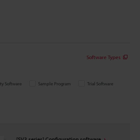
Software Types
ity Software
Sample Program
Trial Software
[SV3 series] Configuration software