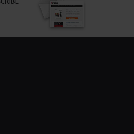
CRIBE