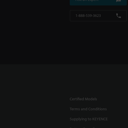
1-888-539-3623
Certified Models
Terms and Conditions
Supplying to KEYENCE