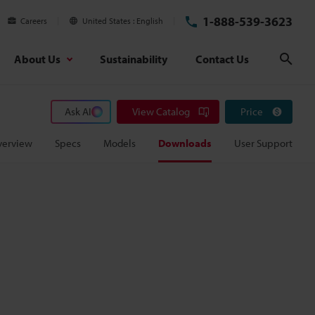
1-888-539-3623
Careers
United States
English
About Us
Sustainability
Contact Us
Sear
Ask AI
View Catalog
Price
verview
Specs
Models
Downloads
User Support