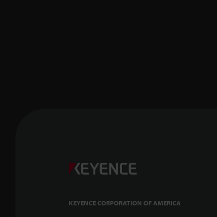
KEYENCE CORPORATION OF AMERICA