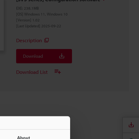
EXE
:
238.1MB
[OS] Windows 11, Windows 10
[Version] 1.02
[Last Updated] 2025-09-22
Description
Download
Download List
About