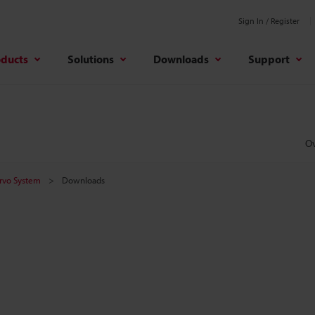
Sign In / Register
oducts
Solutions
Downloads
Support
O
rvo System
Downloads