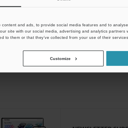
 content and ads, to provide social media features and to analyse 
our site with our social media, advertising and analytics partners
ed to them or that they’ve collected from your use of their services
Customize