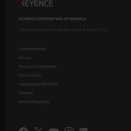
KEYENCE CORPORATION OF AMERICA
500 Park Boulevard, Suite 200, Itasca, IL 60143, U.S.A.
Certified Models
Privacy
Terms and Conditions
Terms of Use
Supplying to KEYENCE
Sitemap
Battery Recycling