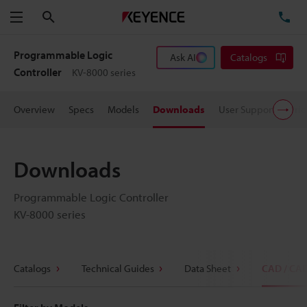
Search
TE
Menu
Programmable Logic
Ask AI
Catalogs
Controller
KV-8000 series
Overview
Specs
Models
Downloads
User Support
Pric
Downloads
Programmable Logic Controller
KV-8000 series
Catalogs
Technical Guides
Data Sheet
CAD / CA