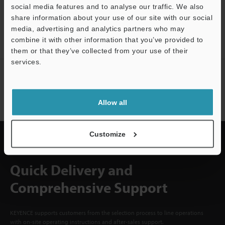
social media features and to analyse our traffic. We also
CREATE YOUR KEYENCE
share information about your use of our site with our social
ACCOUNT
media, advertising and analytics partners who may
combine it with other information that you’ve provided to
Sign Up Now
them or that they’ve collected from your use of their
services.
NEWSLETTER SUBSCRIBE
Support
Subscribe
Allow all
Customize
Quick Delivery and
Comprehensive Support
KEYENCE supports customers from the selection process to line operations
with on-site operating instructions and after-sales support.