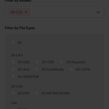
Filter by Models
KV-C20
Filter by File Types
All
3D CAD
3D-IGES
3D-STEP
3D-Parasolid
3D-Acis
3D-SolidWorks
3D-CATIA
3D-INVENTOR
2D CAD
2D-DXF
2D-MICROCADAM
CAE