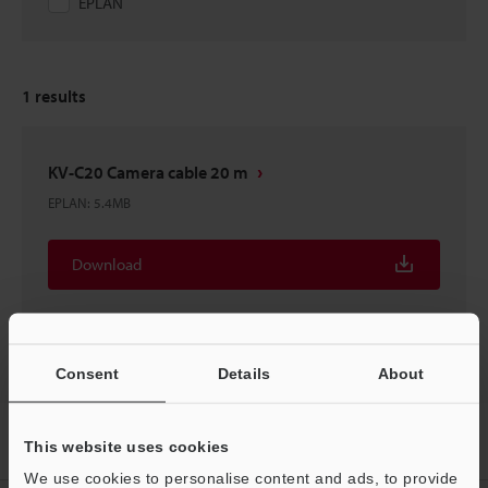
EPLAN
1
results
KV-C20 Camera cable 20 m
EPLAN
:
5.4MB
Download
Consent
Details
About
Home
Products
Controls
PLC (Programmable Logic
This website uses cookies
Controller)
Programmable Logic Controller
Downloads
We use cookies to personalise content and ads, to provide