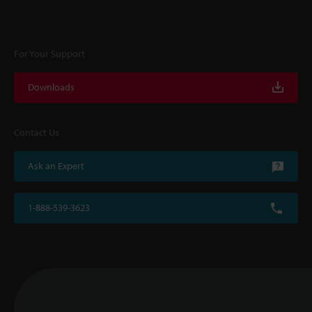
For Your Support
Downloads
Contact Us
Ask an Expert
1-888-539-3623