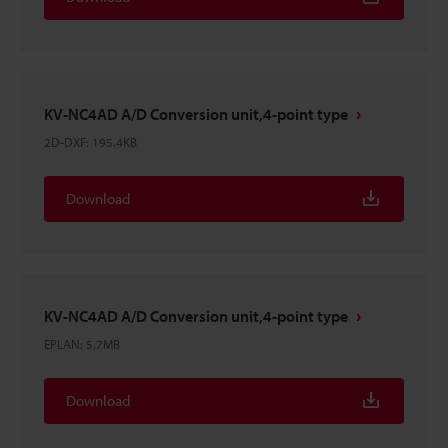
KV-NC4AD A/D Conversion unit,4-point type
2D-DXF
:
195.4KB
Download
KV-NC4AD A/D Conversion unit,4-point type
EPLAN
:
5.7MB
Download