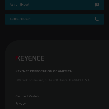
Ask an Expert
1-888-539-3623
KEYENCE CORPORATION OF AMERICA
500 Park Boulevard, Suite 200, Itasca, IL 60143, U.S.A.
Certified Models
Privacy