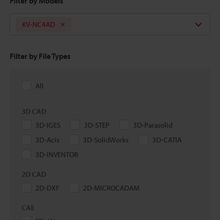
Filter by Models
KV-NC4AD
Filter by File Types
All
3D CAD
3D-IGES
3D-STEP
3D-Parasolid
3D-Acis
3D-SolidWorks
3D-CATIA
3D-INVENTOR
2D CAD
2D-DXF
2D-MICROCADAM
CAE