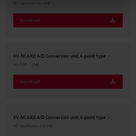
3D-Parasolid
:
585.4KB
Download
KV-NC4AD A/D Conversion unit,4-point type
3D-STEP
:
1.2MB
Download
KV-NC4AD A/D Conversion unit,4-point type
3D-SolidWorks
:
435.5KB