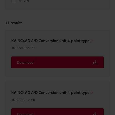
EPLAN
11
results
KV-NC4AD A/D Conversion unit,4-point type
3D-Acis
:
872.8KB
Download
KV-NC4AD A/D Conversion unit,4-point type
3D-CATIA
:
1.4MB
Download