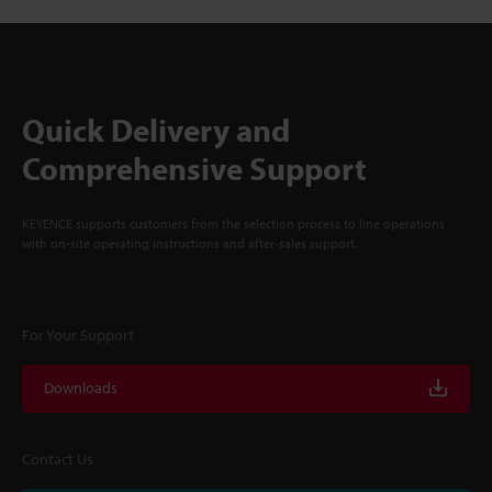
Quick Delivery and
Comprehensive Support
KEYENCE supports customers from the selection process to line operations
with on-site operating instructions and after-sales support.
For Your Support
Downloads
Contact Us