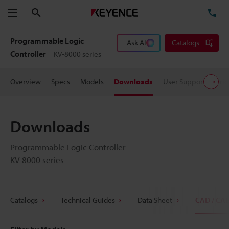
Search
TE
Menu
Programmable Logic
Ask AI
Catalogs
Controller
KV-8000 series
Overview
Specs
Models
Downloads
User Support
Pric
Downloads
Programmable Logic Controller
KV-8000 series
Catalogs
Technical Guides
Data Sheet
CAD / CA