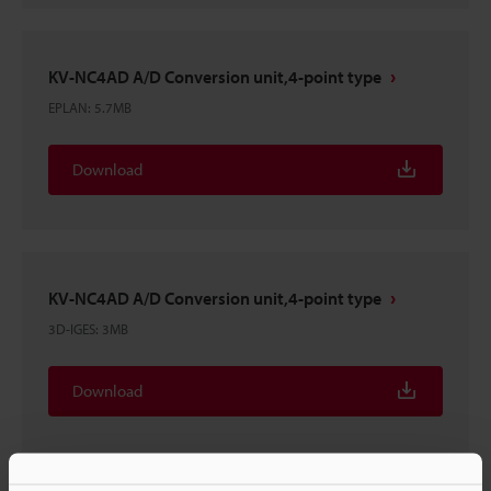
KV-NC4AD A/D Conversion unit,4-point type
EPLAN
:
5.7MB
Download
KV-NC4AD A/D Conversion unit,4-point type
3D-IGES
:
3MB
Download