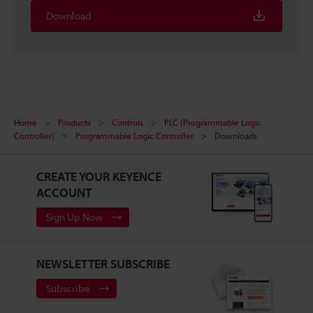
Download
Home
Products
Controls
PLC (Programmable Logic
Controller)
Programmable Logic Controller
Downloads
CREATE YOUR KEYENCE
ACCOUNT
Sign Up Now
NEWSLETTER SUBSCRIBE
Subscribe