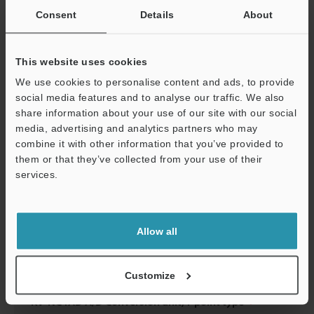
Consent
Details
About
KV-NC4AD A/D Conversion unit,4-point type
3D-INVENTOR
:
617.5KB
This website uses cookies
Download
We use cookies to personalise content and ads, to provide
social media features and to analyse our traffic. We also
share information about your use of our site with our social
media, advertising and analytics partners who may
combine it with other information that you’ve provided to
KV-NC4AD A/D Conversion unit,4-point type
them or that they’ve collected from your use of their
services.
2D-MICROCADAM
:
57.9KB
Support
Download
Allow all
Customize
KV-NC4AD A/D Conversion unit,4-point type