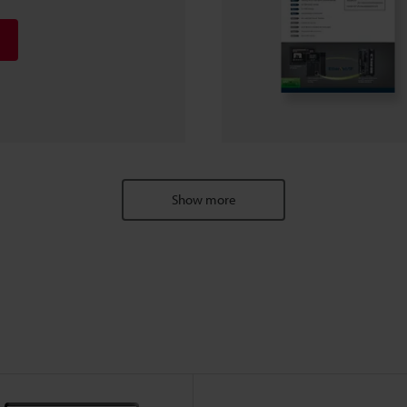
Show more