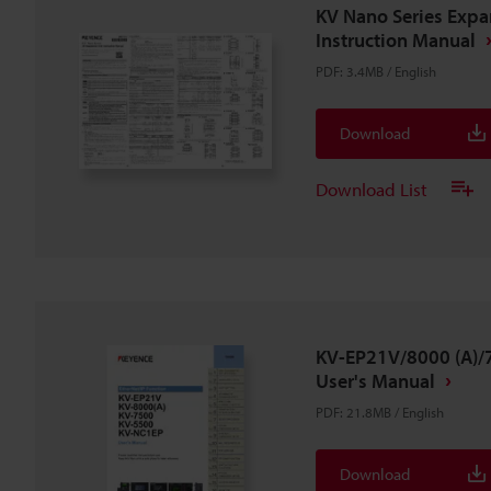
KV Nano Series Expan
Instruction Manual
PDF
:
3.4MB
/
English
Download
Download List
KV-EP21V/8000 (A)
User's Manual
PDF
:
21.8MB
/
English
Download