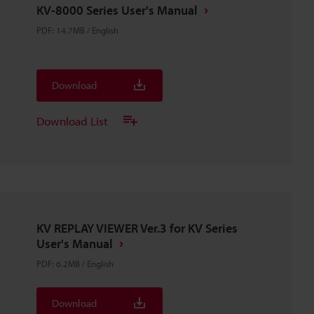
KV-8000 Series User's Manual
PDF
:
14.7MB
/
English
Download
Download List
KV REPLAY VIEWER Ver.3 for KV Series
User's Manual
PDF
:
6.2MB
/
English
Download