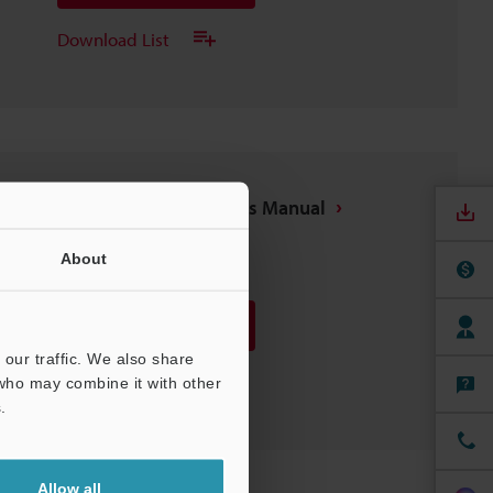
Download List
OPC UA Function User's Manual
PDF
:
6.4MB
/
English
About
Download
our traffic. We also share
Download List
 who may combine it with other
.
Allow all