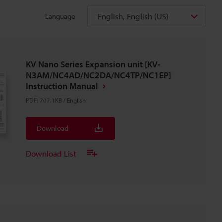
English, English (US)
Language
KV Nano Series Expansion unit [KV-
N3AM/NC4AD/NC2DA/NC4TP/NC1EP]
Instruction Manual
PDF
:
707.1KB
/
English
Download
Download List