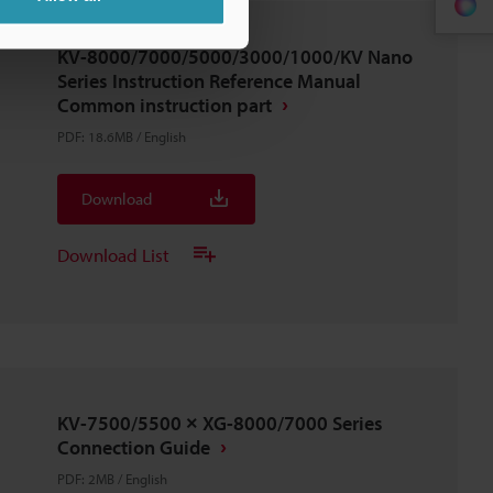
KV-8000/7000/5000/3000/1000/KV Nano
Series Instruction Reference Manual
Common instruction part
PDF
:
18.6MB
/
English
Download
Download List
KV-7500/5500 × XG-8000/7000 Series
Connection Guide
PDF
:
2MB
/
English