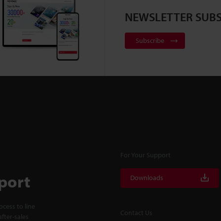
NEWSLETTER SUBS
Subscribe
For Your Support
port
Downloads
cess to line
Contact Us
fter-sales