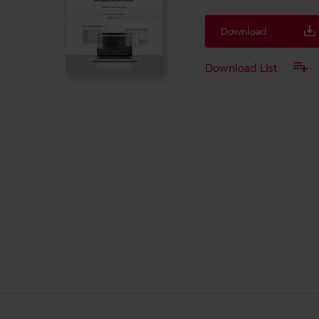
Download
Download List