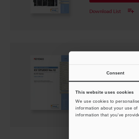
Download List
KV STUDIO User's Ma
Series
Consent
PDF
:
21.2MB
/
English
Download
This website uses cookies
We use cookies to personalise
Download List
information about your use of 
information that you’ve provid