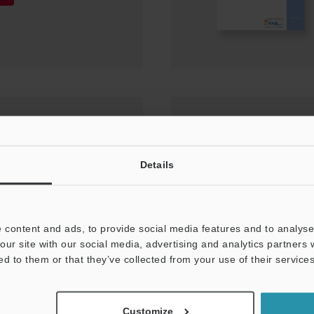
nual Ver.12 for KV
Details
 content and ads, to provide social media features and to analyse 
our site with our social media, advertising and analytics partners
ed to them or that they’ve collected from your use of their services
Customize