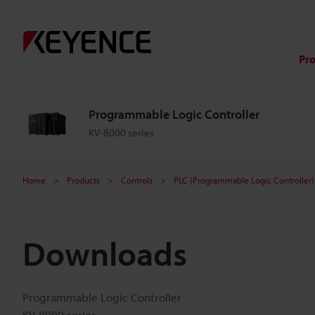
Pr
Programmable Logic Controller
KV-8000 series
Home
Products
Controls
PLC (Programmable Logic Controller)
Downloads
Programmable Logic Controller
KV-8000 series