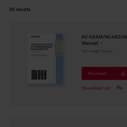
36
results
KV-N3AM/NC4AD/NC
Manual
PDF
:
8.4MB
/
English
Download
Download List