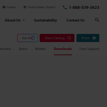
1-888-539-3623
Careers
United States
English
About Us
Sustainability
Contact Us
Sear
Ask AI
View Catalog
Price
verview
Specs
Models
Downloads
User Support