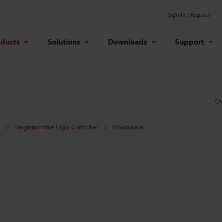
Sign In / Register
oducts
Solutions
Downloads
Support
O
Programmable Logic Controller
Downloads