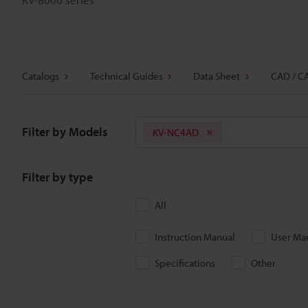
Catalogs
Technical Guides
Data Sheet
CAD / C
Filter by Models
KV-NC4AD
Filter by type
All
Instruction Manual
User Ma
Specifications
Other