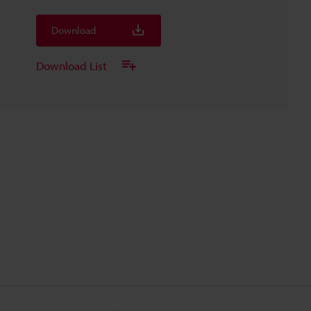
Download
Download List