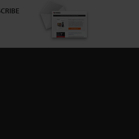
CRIBE