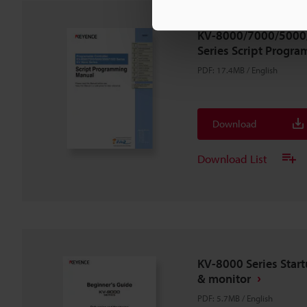
KV-8000/7000/5000
Series Script Progr
PDF
:
17.4MB
/
English
Download
Download List
KV-8000 Series Star
& monitor
PDF
:
5.7MB
/
English