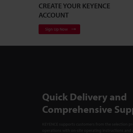
CREATE YOUR KEYENCE
ACCOUNT
Sign Up Now
Quick Delivery and
Comprehensive Sup
KEYENCE supports customers from the selection pro
operations with on-site operating instructions and a