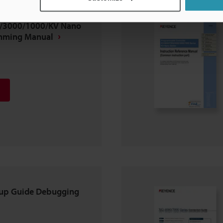
/3000/1000/KV Nano
amming Manual
tup Guide Debugging