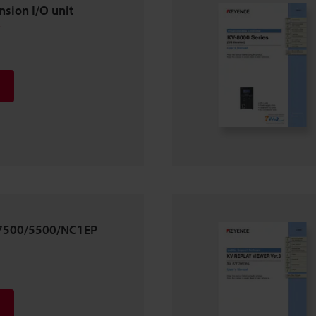
sion I/O unit
/7500/5500/NC1EP