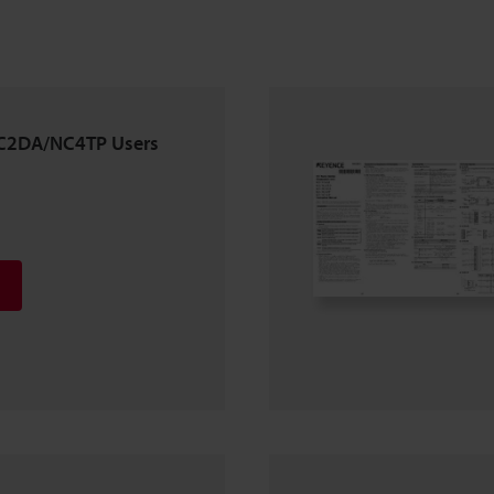
2DA/NC4TP Users