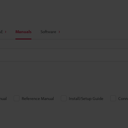
AE
Manuals
Software
nual
Reference Manual
Install/Setup Guide
Conn