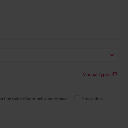
Manual Types
ection Guide/Communication Manual
Precautions