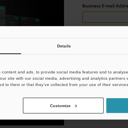
Business E-mail Addr
Continue
Details
We guarantee 100% privac
 content and ads, to provide social media features and to analyse 
Privacy Statement
our site with our social media, advertising and analytics partners
ed to them or that they’ve collected from your use of their services
Customize