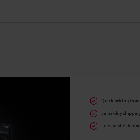
Quick pricing from
Same-day shipping
Free on-site demon