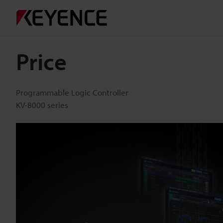
Price
Programmable Logic Controller
KV-8000 series