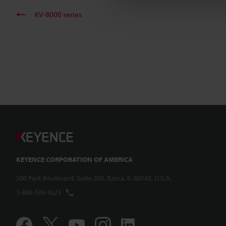
KV-8000 series
KEYENCE CORPORATION OF AMERICA
500 Park Boulevard, Suite 200, Itasca, IL 60143, U.S.A.
1-888-539-3623