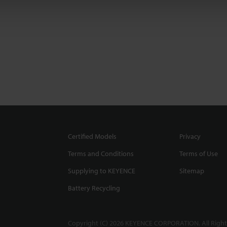
Certified Models
Privacy
Terms and Conditions
Terms of Use
Supplying to KEYENCE
Sitemap
Battery Recycling
Copyright (C) 2026 KEYENCE CORPORATION. All Right