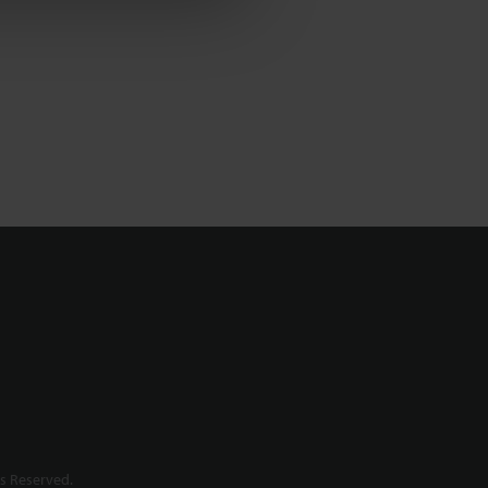
s Reserved.