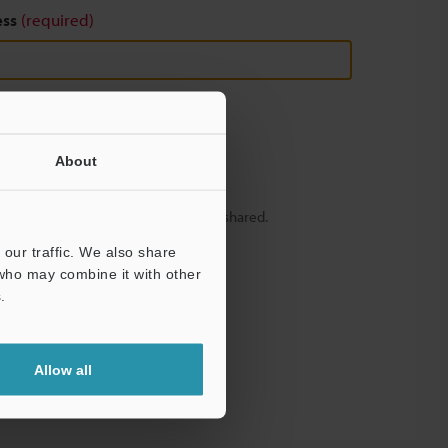
ess
(required)
About
y – your information will never be shared.
our traffic. We also share
 who may combine it with other
.
Allow all