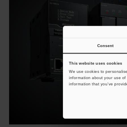
Consent
This website uses cookies
We use cookies to personalise
information about your use of 
information that you’ve provid