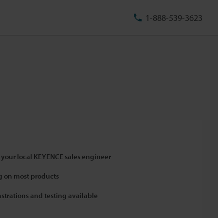
1-888-539-3623
 your local KEYENCE sales engineer
 on most products
strations and testing available