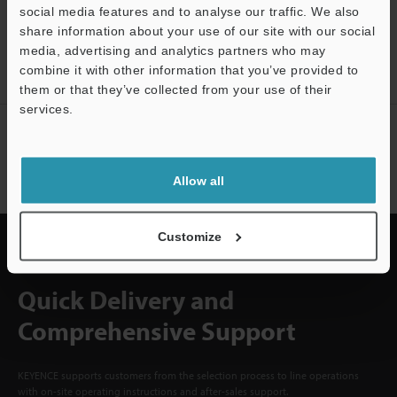
social media features and to analyse our traffic. We also
CREATE YOUR KEYENCE
share information about your use of our site with our social
ACCOUNT
media, advertising and analytics partners who may
combine it with other information that you’ve provided to
Sign Up Now
them or that they’ve collected from your use of their
services.
NEWSLETTER SUBSCRIBE
Support
Subscribe
Allow all
Customize
Quick Delivery and
Comprehensive Support
KEYENCE supports customers from the selection process to line operations
with on-site operating instructions and after-sales support.