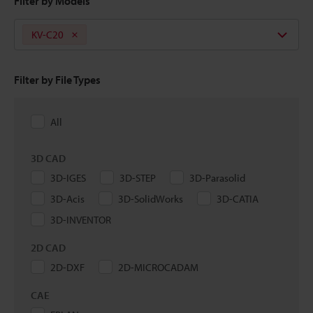
Filter by Models
KV-C20
Filter by File Types
All
3D CAD
3D-IGES
3D-STEP
3D-Parasolid
3D-Acis
3D-SolidWorks
3D-CATIA
3D-INVENTOR
2D CAD
2D-DXF
2D-MICROCADAM
CAE