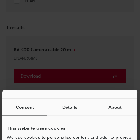
EPLAN
1
results
KV-C20 Camera cable 20 m
EPLAN
:
5.4MB
Download
Consent
Details
About
Home
Products
Controls
PLC (Programmable Logic
This website uses cookies
Controller)
Programmable Logic Controller
Downloads
We use cookies to personalise content and ads, to provide