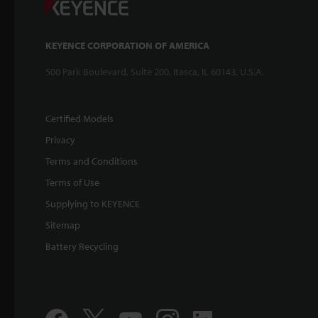
KEYENCE CORPORATION OF AMERICA
500 Park Boulevard, Suite 200, Itasca, IL 60143, U.S.A.
Certified Models
Privacy
Terms and Conditions
Terms of Use
Supplying to KEYENCE
Sitemap
Battery Recycling