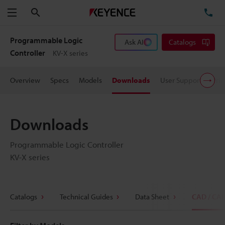
Search
TE
Menu
Programmable Logic
Ask AI
Catalogs
Controller
KV-X series
Overview
Specs
Models
Downloads
User Support
Pric
Downloads
Programmable Logic Controller
KV-X series
Catalogs
Technical Guides
Data Sheet
CAD / CA