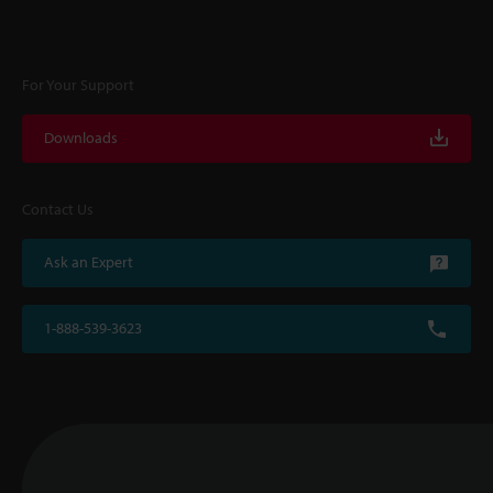
For Your Support
Downloads
Contact Us
Ask an Expert
1-888-539-3623