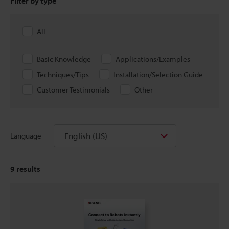
Filter by type
All
Basic Knowledge
Applications/Examples
Techniques/Tips
Installation/Selection Guide
Customer Testimonials
Other
English (US)
Language
9
results