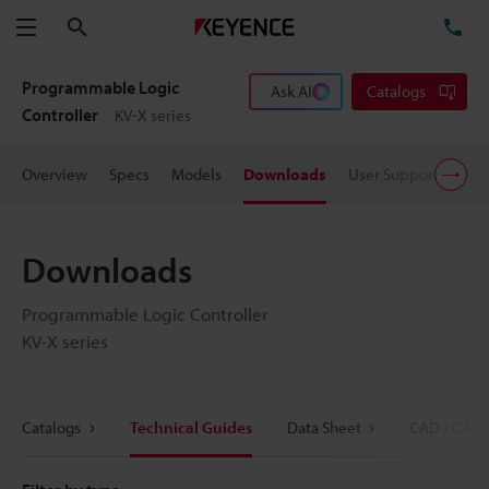
Search
TE
Menu
Programmable Logic
Ask AI
Catalogs
Controller
KV-X series
Overview
Specs
Models
Downloads
User Support
Pric
Downloads
Programmable Logic Controller
KV-X series
Catalogs
Technical Guides
Data Sheet
CAD / CAE