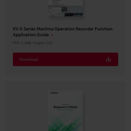
KV-X Series Machine Operation Recorder Function
Application Guide
PDF
:
3.3MB
/
English (US)
Download