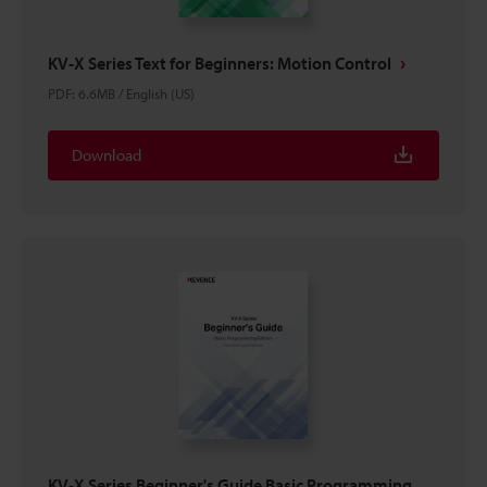
KV-X Series Text for Beginners: Motion Control
PDF
:
6.6MB
/
English (US)
Download
KV-X Series Beginner's Guide Basic Programming