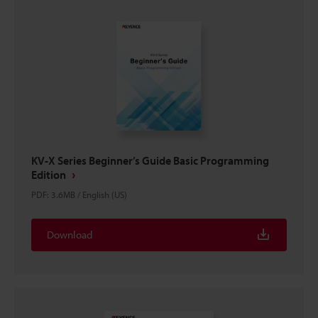
KV-X Series Beginner’s Guide Basic Programming
Edition
PDF
:
3.6MB
/
English (US)
Download