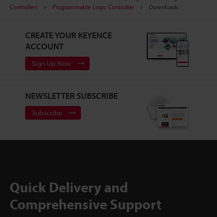
Controller)
Programmable Logic Controller
Downloads
CREATE YOUR KEYENCE
ACCOUNT
Sign Up Now
NEWSLETTER SUBSCRIBE
Subscribe
Quick Delivery and
Comprehensive Support