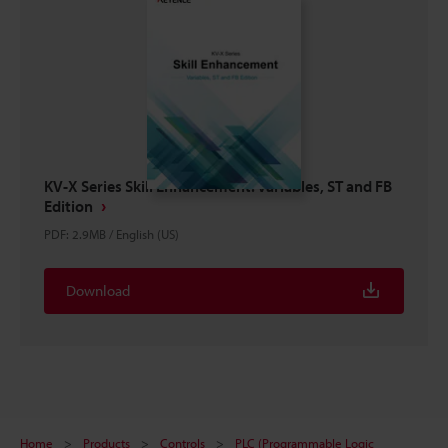
KV-X Series Skill Enhancement: Variables, ST and FB
Edition
PDF
:
2.9MB
/
English (US)
Download
Home
Products
Controls
PLC (Programmable Logic