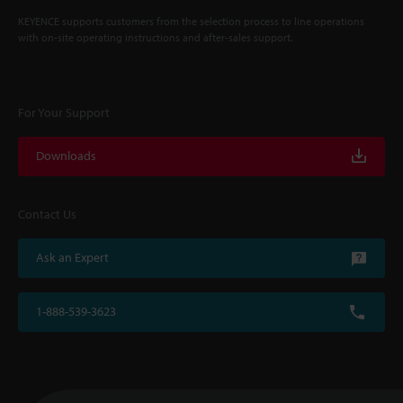
KEYENCE supports customers from the selection process to line operations
with on-site operating instructions and after-sales support.
For Your Support
Downloads
Contact Us
Ask an Expert
1-888-539-3623