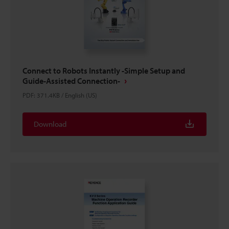
Connect to Robots Instantly -Simple Setup and
Guide-Assisted Connection-
PDF
:
371.4KB
/
English (US)
Download