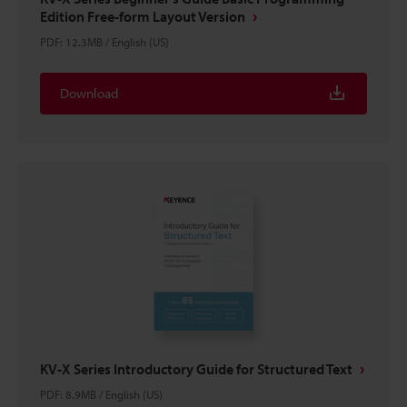
Edition Free-form Layout Version
PDF
:
12.3MB
/
English (US)
Download
KV-X Series Introductory Guide for Structured Text
PDF
:
8.9MB
/
English (US)