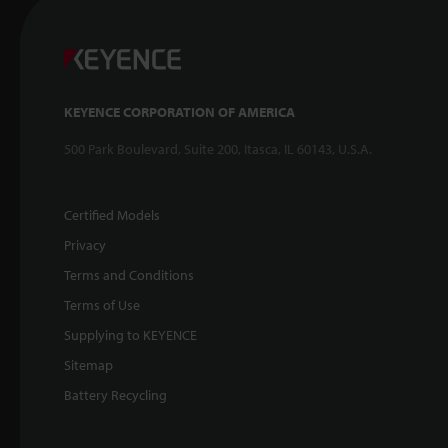
KEYENCE CORPORATION OF AMERICA
500 Park Boulevard, Suite 200, Itasca, IL 60143, U.S.A.
Certified Models
Privacy
Terms and Conditions
Terms of Use
Supplying to KEYENCE
Sitemap
Battery Recycling