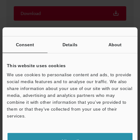
Download
Consent
Details
About
This website uses cookies
We use cookies to personalise content and ads, to provide
social media features and to analyse our traffic. We also
share information about your use of our site with our social
media, advertising and analytics partners who may
combine it with other information that you’ve provided to
Logging/Trace Function Simple Usage Guide
them or that they’ve collected from your use of their
services.
PDF
:
2MB
/
English (US)
Support
Download