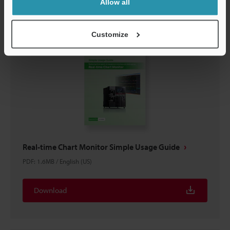
Allow all
Customize
Real-time Chart Monitor Simple Usage Guide
PDF
:
1.6MB
/
English (US)
Download