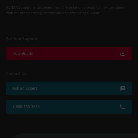
KEYENCE supports customers from the selection process to line operations
with on-site operating instructions and after-sales support.
For Your Support
Downloads
Contact Us
Ask an Expert
1-888-539-3623