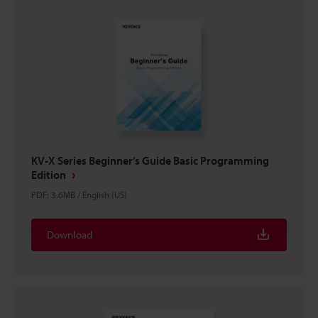
KV-X Series Beginner’s Guide Basic Programming
Edition
PDF
:
3.6MB
/
English (US)
Download