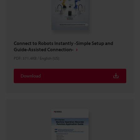
Connect to Robots Instantly -Simple Setup and
Guide-Assisted Connection-
PDF
:
371.4KB
/
English (US)
Download