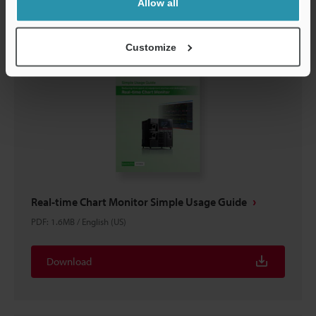
Allow all
Customize
Real-time Chart Monitor Simple Usage Guide
PDF
:
1.6MB
/
English (US)
Download