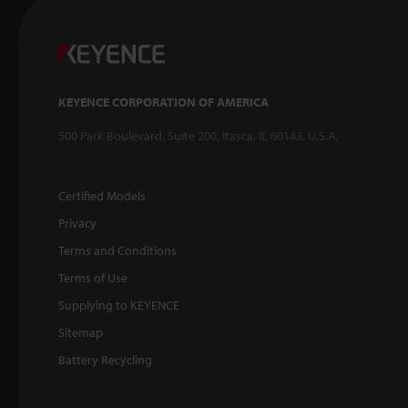
KEYENCE CORPORATION OF AMERICA
500 Park Boulevard, Suite 200, Itasca, IL 60143, U.S.A.
Certified Models
Privacy
Terms and Conditions
Terms of Use
Supplying to KEYENCE
Sitemap
Battery Recycling