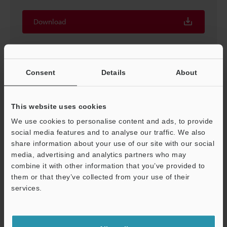
Download
Consent
Details
About
This website uses cookies
We use cookies to personalise content and ads, to provide
social media features and to analyse our traffic. We also
share information about your use of our site with our social
media, advertising and analytics partners who may
combine it with other information that you’ve provided to
Logging/Trace Function Simple Usage Guide
them or that they’ve collected from your use of their
services.
PDF
:
2MB
/
English (US)
Support
Download