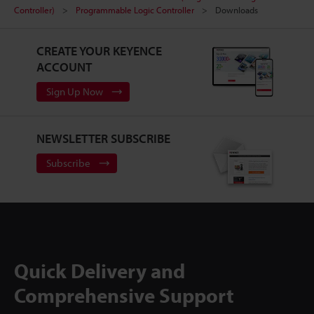
Controller)
Programmable Logic Controller
Downloads
CREATE YOUR KEYENCE
ACCOUNT
Sign Up Now
NEWSLETTER SUBSCRIBE
Subscribe
Quick Delivery and
Comprehensive Support