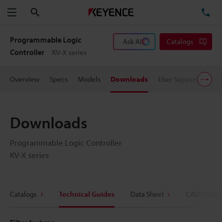
Search
TE
Menu
Programmable Logic
Ask AI
Catalogs
Controller
KV-X series
Overview
Specs
Models
Downloads
User Support
Pric
Downloads
Programmable Logic Controller
KV-X series
Catalogs
Technical Guides
Data Sheet
CAD / CAE