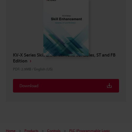
KV-X Series Skill Enhancement: Variables, ST and FB
Edition
PDF
:
2.9MB
/
English (US)
Download
Home
Products
Controls
PLC (Programmable Logic