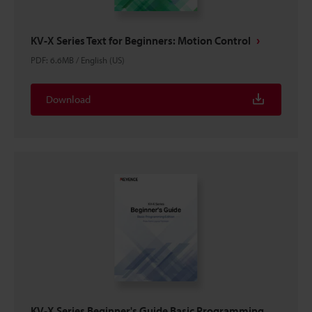
KV-X Series Text for Beginners: Motion Control
PDF
:
6.6MB
/
English (US)
Download
KV-X Series Beginner's Guide Basic Programming