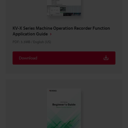
KV-X Series Machine Operation Recorder Function
Application Guide
PDF
:
3.3MB
/
English (US)
Download