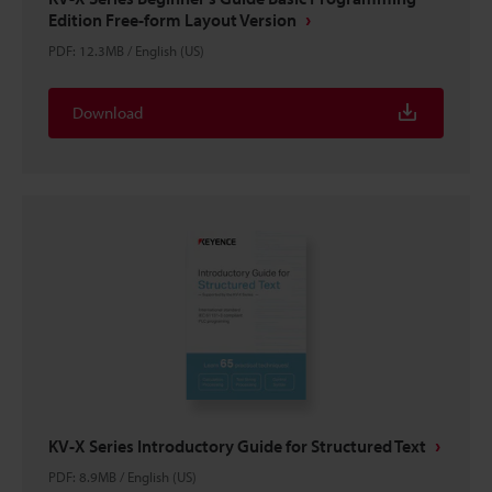
Edition Free-form Layout Version
PDF
:
12.3MB
/
English (US)
Download
KV-X Series Introductory Guide for Structured Text
PDF
:
8.9MB
/
English (US)