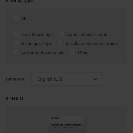
Filter by type
All
Basic Knowledge
Applications/Examples
Techniques/Tips
Installation/Selection Guide
Customer Testimonials
Other
English (US)
Language
9
results