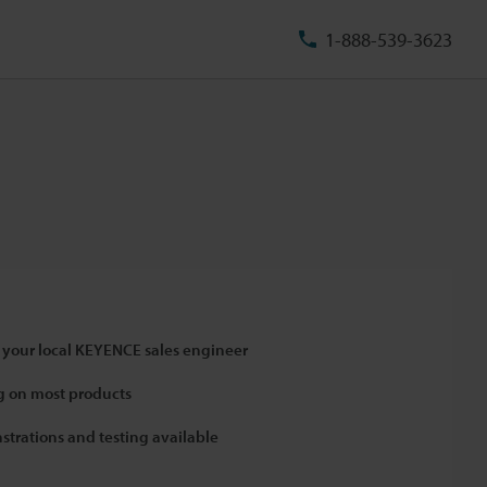
1-888-539-3623
 your local KEYENCE sales engineer
 on most products
strations and testing available