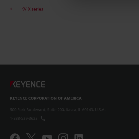
KV-X series
KEYENCE CORPORATION OF AMERICA
500 Park Boulevard, Suite 200, Itasca, IL 60143, U.S.A.
1-888-539-3623