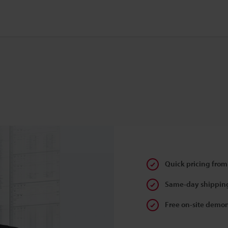
Quick pricing from
Same-day shipping
Free on-site demon