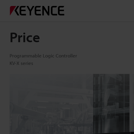
Price
Programmable Logic Controller
KV-X series