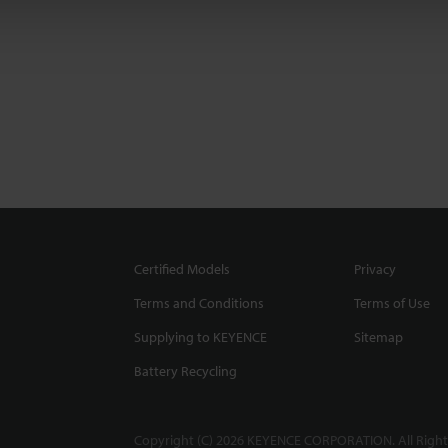
Certified Models
Privacy
Terms and Conditions
Terms of Use
Supplying to KEYENCE
Sitemap
Battery Recycling
Copyright (C) 2026 KEYENCE CORPORATION. All Right