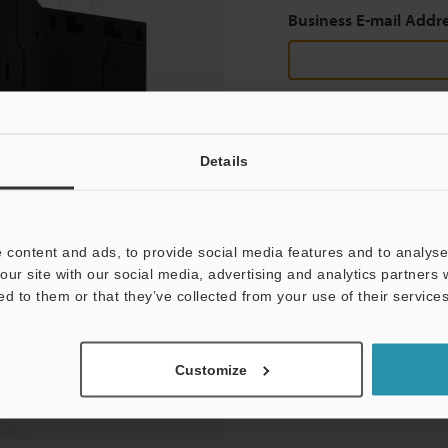
Business E-mail Addr
Continue
Details
We guarantee 100% privac
 content and ads, to provide social media features and to analyse 
Privacy Statement
our site with our social media, advertising and analytics partners
ed to them or that they’ve collected from your use of their services
Customize