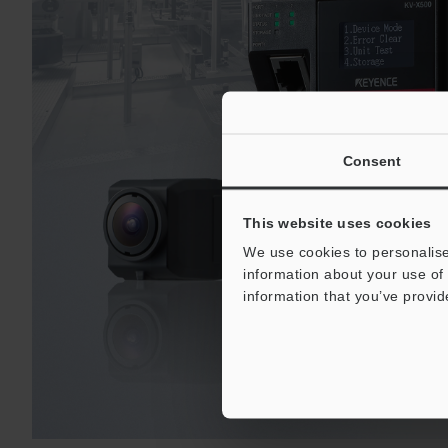
Consent
This website uses cookies
We use cookies to personalise
information about your use of 
information that you’ve provid