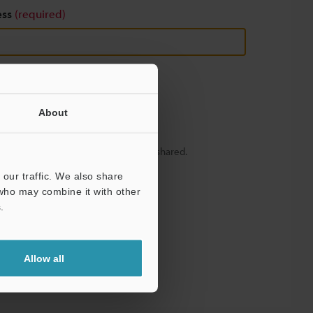
ess
(required)
About
y – your information will never be shared.
our traffic. We also share
 who may combine it with other
.
Allow all