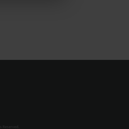
s Reserved.