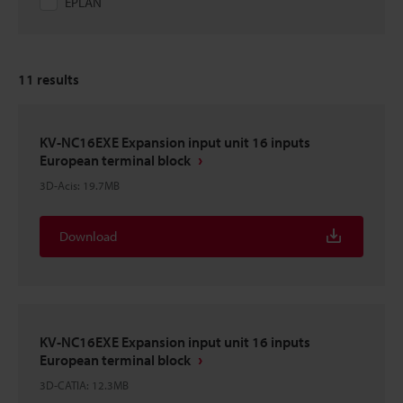
EPLAN
11
results
KV-NC16EXE Expansion input unit 16 inputs
European terminal block
3D-Acis
:
19.7MB
Download
KV-NC16EXE Expansion input unit 16 inputs
European terminal block
3D-CATIA
:
12.3MB