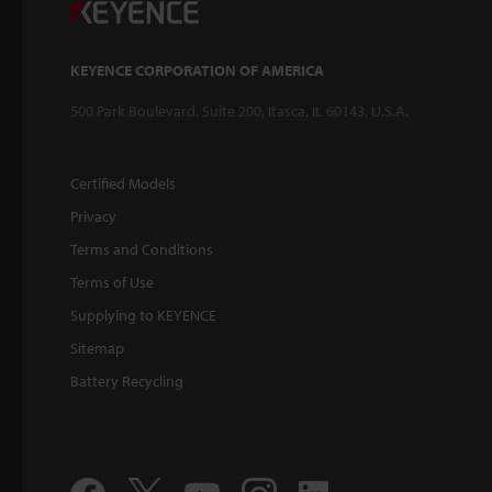
KEYENCE CORPORATION OF AMERICA
500 Park Boulevard, Suite 200, Itasca, IL 60143, U.S.A.
Certified Models
Privacy
Terms and Conditions
Terms of Use
Supplying to KEYENCE
Sitemap
Battery Recycling