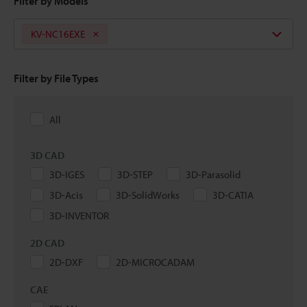
Filter by Models
KV-NC16EXE
Filter by File Types
All
3D CAD
3D-IGES
3D-STEP
3D-Parasolid
3D-Acis
3D-SolidWorks
3D-CATIA
3D-INVENTOR
2D CAD
2D-DXF
2D-MICROCADAM
CAE