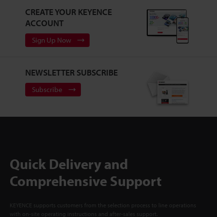
CREATE YOUR KEYENCE
ACCOUNT
Sign Up Now
NEWSLETTER SUBSCRIBE
Subscribe
Quick Delivery and
Comprehensive Support
KEYENCE supports customers from the selection process to line operations
with on-site operating instructions and after-sales support.