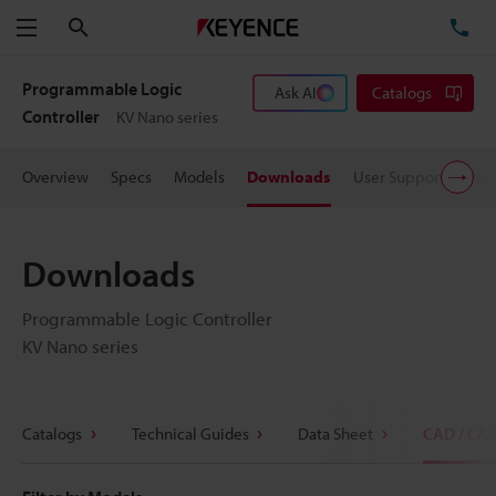
Search
TE
Menu
Programmable Logic
Ask AI
Catalogs
Controller
KV Nano series
Overview
Specs
Models
Downloads
User Support
Pric
Downloads
Programmable Logic Controller
KV Nano series
Catalogs
Technical Guides
Data Sheet
CAD / CA