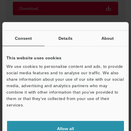
Download
Consent
Details
About
KV-NC16EXE Expansion input unit 16 inputs
European terminal block
3D-INVENTOR
:
12.9MB
This website uses cookies
We use cookies to personalise content and ads, to provide
social media features and to analyse our traffic. We also
Download
share information about your use of our site with our social
media, advertising and analytics partners who may
combine it with other information that you’ve provided to
them or that they’ve collected from your use of their
services.
KV-NC16EXE Expansion input unit 16 inputs
European terminal block
Support
2D-MICROCADAM
:
172.6KB
Allow all