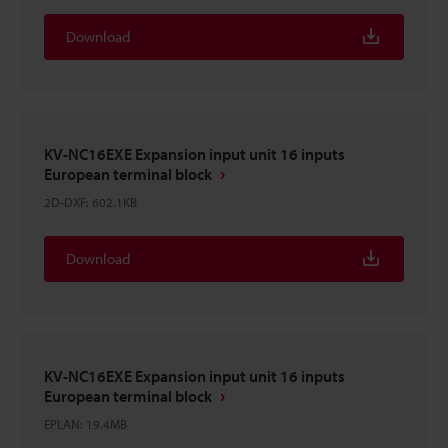
Download
KV-NC16EXE Expansion input unit 16 inputs
European terminal block
2D-DXF
:
602.1KB
Download
KV-NC16EXE Expansion input unit 16 inputs
European terminal block
EPLAN
:
19.4MB