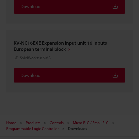
Download
KV-NC16EXE Expansion input unit 16 inputs
European terminal block
3D-SolidWorks
:
6.9MB
Download
Home
Products
Controls
Micro PLC / Small PLC
Programmable Logic Controller
Downloads