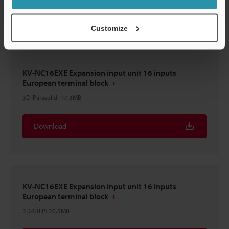
Download
Customize
KV-NC16EXE Expansion input unit 16 inputs
European terminal block
3D-Parasolid
:
17.3MB
Download
KV-NC16EXE Expansion input unit 16 inputs
European terminal block
3D-STEP
:
20.5MB