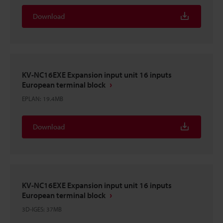
Download
KV-NC16EXE Expansion input unit 16 inputs
European terminal block
EPLAN
:
19.4MB
Download
KV-NC16EXE Expansion input unit 16 inputs
European terminal block
3D-IGES
:
37MB