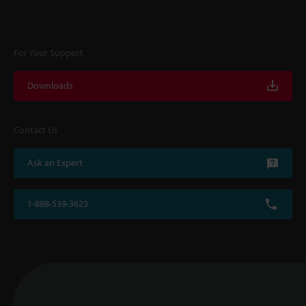
For Your Support
Downloads
Contact Us
Ask an Expert
1-888-539-3623