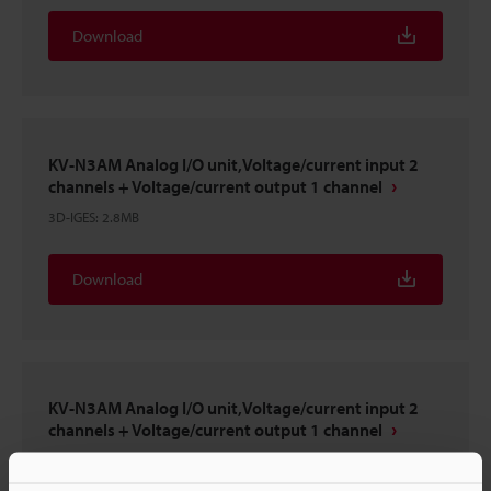
Download
KV-N3AM Analog I/O unit,Voltage/current input 2
channels + Voltage/current output 1 channel
3D-IGES
:
2.8MB
Download
KV-N3AM Analog I/O unit,Voltage/current input 2
channels + Voltage/current output 1 channel
3D-INVENTOR
:
593KB