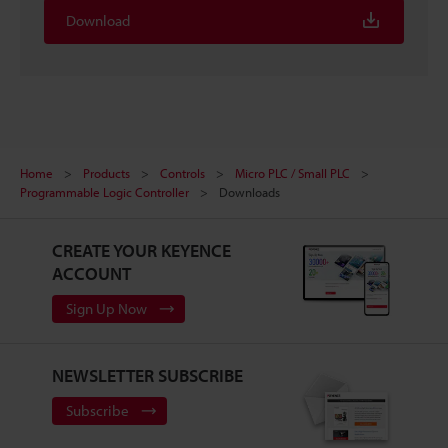
Download
Home
Products
Controls
Micro PLC / Small PLC
Programmable Logic Controller
Downloads
CREATE YOUR KEYENCE
ACCOUNT
Sign Up Now
NEWSLETTER SUBSCRIBE
Subscribe