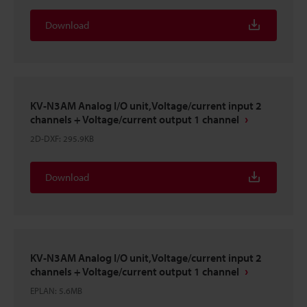
Download
KV-N3AM Analog I/O unit,Voltage/current input 2
channels + Voltage/current output 1 channel
2D-DXF
:
295.9KB
Download
KV-N3AM Analog I/O unit,Voltage/current input 2
channels + Voltage/current output 1 channel
EPLAN
:
5.6MB