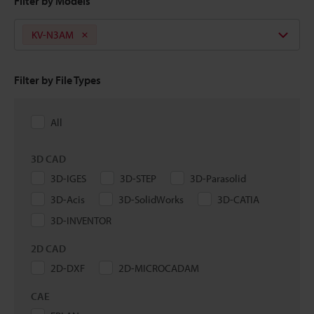
Filter by Models
KV-N3AM
Filter by File Types
All
3D CAD
3D-IGES
3D-STEP
3D-Parasolid
3D-Acis
3D-SolidWorks
3D-CATIA
3D-INVENTOR
2D CAD
2D-DXF
2D-MICROCADAM
CAE