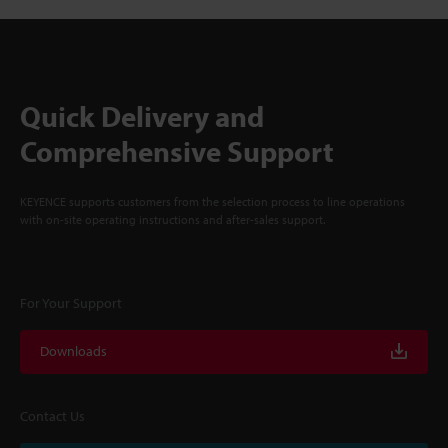
Quick Delivery and
Comprehensive Support
KEYENCE supports customers from the selection process to line operations
with on-site operating instructions and after-sales support.
For Your Support
Downloads
Contact Us