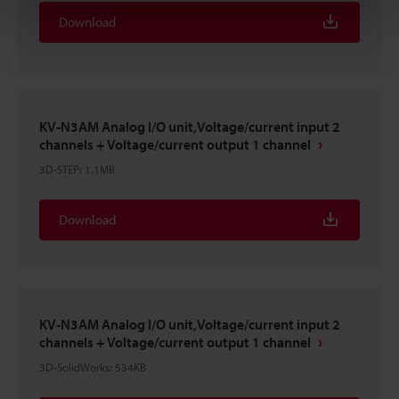
Download
KV-N3AM Analog I/O unit,Voltage/current input 2
channels + Voltage/current output 1 channel
3D-STEP
:
1.1MB
Download
KV-N3AM Analog I/O unit,Voltage/current input 2
channels + Voltage/current output 1 channel
3D-SolidWorks
:
534KB