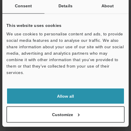
Consent
Details
About
Download
This website uses cookies
We use cookies to personalise content and ads, to provide
social media features and to analyse our traffic. We also
KV-N3AM Analog I/O unit,Voltage/current input 2
share information about your use of our site with our social
channels + Voltage/current output 1 channel
media, advertising and analytics partners who may
2D-MICROCADAM
:
178.8KB
combine it with other information that you’ve provided to
them or that they’ve collected from your use of their
services.
Download
Support
Allow all
KV-N3AM Analog I/O unit,Voltage/current input 2
channels + Voltage/current output 1 channel
Customize
3D-Parasolid
:
545.1KB