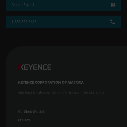
Ask an Expert
1-888-539-3623
KEYENCE CORPORATION OF AMERICA
500 Park Boulevard, Suite 200, Itasca, IL 60143, U.S.A.
Certified Models
Privacy