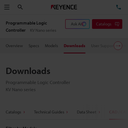
Search
TE
Menu
Programmable Logic
Ask AI
Catalogs
Controller
KV Nano series
Overview
Specs
Models
Downloads
User Support
Pric
Downloads
Programmable Logic Controller
KV Nano series
Catalogs
Technical Guides
Data Sheet
CAD / CA