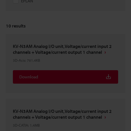
EPLAN
10
results
KV-N3AM Analog I/O unit,Voltage/current input 2
channels + Voltage/current output 1 channel
3D-Acis
:
761.4KB
Download
KV-N3AM Analog I/O unit,Voltage/current input 2
channels + Voltage/current output 1 channel
3D-CATIA
:
1.4MB