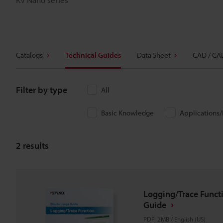
Catalogs
Technical Guides
Data Sheet
CAD / CA
Filter by type
All
Basic Knowledge
Applications
2
results
Logging/Trace Funct
Guide
PDF
:
2MB
/
English (US)