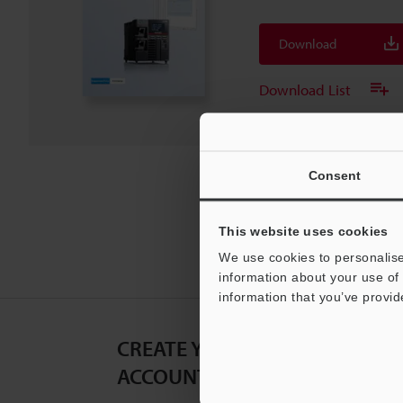
Download
Download List
Consent
This website uses cookies
We use cookies to personalise
information about your use of 
information that you’ve provid
CREATE YOUR KEYENCE
ACCOUNT