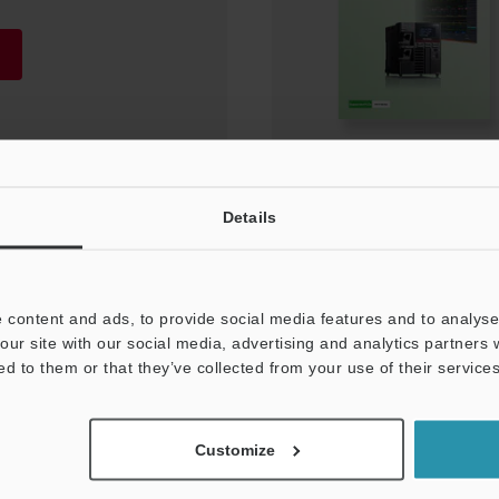
Details
 content and ads, to provide social media features and to analyse 
our site with our social media, advertising and analytics partners
ed to them or that they’ve collected from your use of their services
NEWSLETTER SUBS
Customize