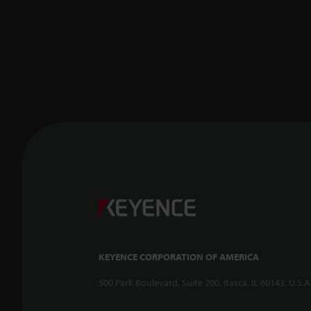
KEYENCE CORPORATION OF AMERICA
500 Park Boulevard, Suite 200, Itasca, IL 60143, U.S.A