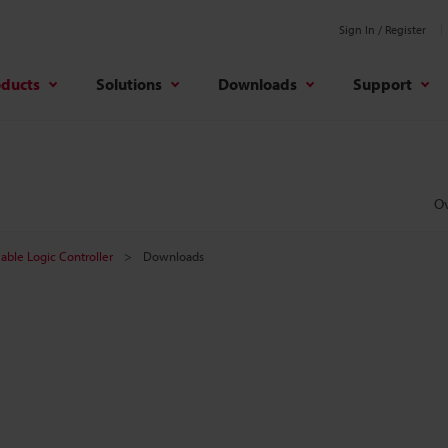
Sign In / Register
oducts
Solutions
Downloads
Support
O
ble Logic Controller
Downloads