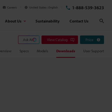
1-888-539-3623
Careers
United States
English
About Us
Sustainability
Contact Us
Sear
Ask AI
View Catalog
Price
verview
Specs
Models
Downloads
User Support