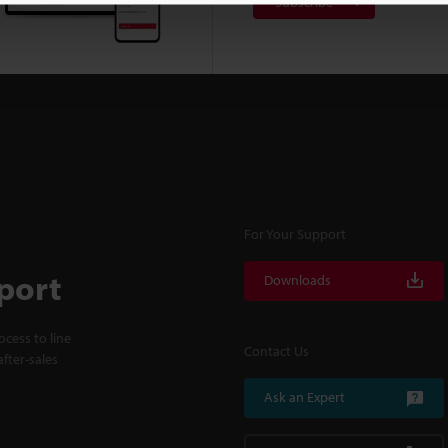
Subscribe
For Your Support
port
Downloads
cess to line
Contact Us
fter-sales
Ask an Expert