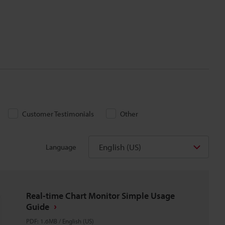
Customer Testimonials
Other
English (US)
Language
Real-time Chart Monitor Simple Usage
Guide
PDF
:
1.6MB
/
English (US)