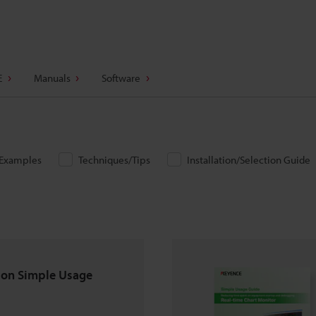
E
Manuals
Software
/Examples
Techniques/Tips
Installation/Selection Guide
ion Simple Usage