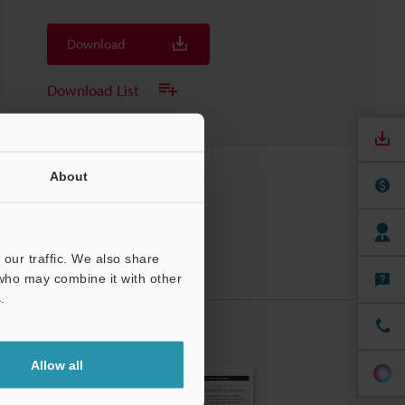
Download
Download List
About
our traffic. We also share
 who may combine it with other
.
CRIBE
Allow all