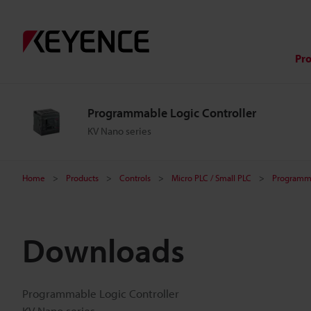
Pr
Programmable Logic Controller
KV Nano series
Home
Products
Controls
Micro PLC / Small PLC
Programma
Downloads
Programmable Logic Controller
KV Nano series