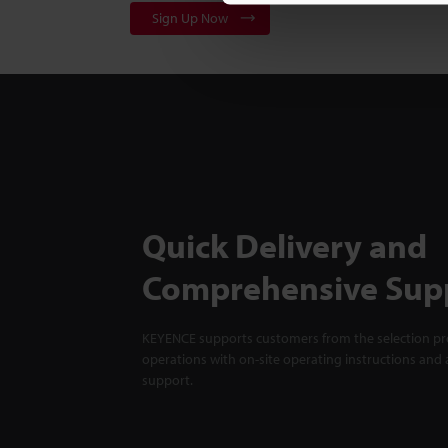
Sign Up Now
Quick Delivery and
Comprehensive Sup
KEYENCE supports customers from the selection pro
operations with on-site operating instructions and a
support.