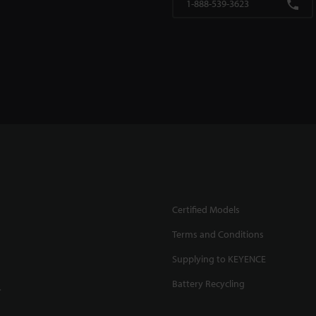
1-888-539-3623
Certified Models
Terms and Conditions
Supplying to KEYENCE
Battery Recycling
.