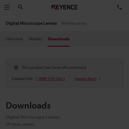
Search
TE
Menu
Digital Microscope Lenses
VH lens series
Overview
Models
Downloads
This product has been discontinued.
Contact Us:
1-888-539-3623
Inquiry form
Downloads
Digital Microscope Lenses
VH lens series