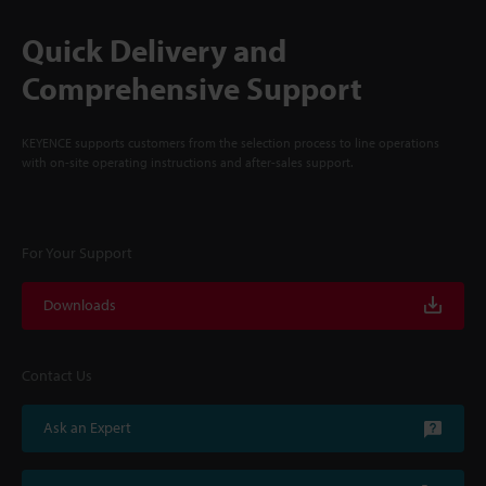
Quick Delivery and
Comprehensive Support
KEYENCE supports customers from the selection process to line operations
with on-site operating instructions and after-sales support.
For Your Support
Downloads
Contact Us
Ask an Expert