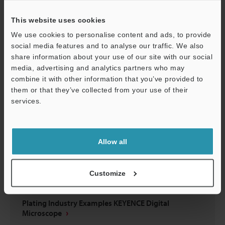
MEDICAL DEVICE INDUSTRY
This website uses cookies
PDF
:
2.7MB
/
English (US)
We use cookies to personalise content and ads, to provide
social media features and to analyse our traffic. We also
Download
share information about your use of our site with our social
media, advertising and analytics partners who may
Support
combine it with other information that you’ve provided to
them or that they’ve collected from your use of their
services.
Allow all
Customize
Plating Industry Examples KEYENCE Digital
Microscope