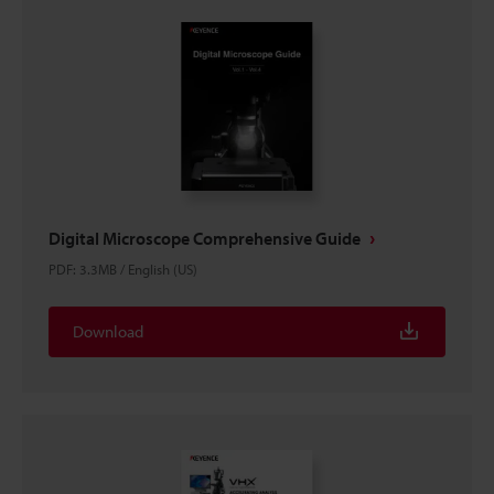
Digital Microscope Comprehensive Guide
PDF
:
3.3MB
/
English (US)
Download