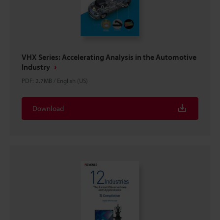
VHX Series: Accelerating Analysis in the Automotive
Industry
PDF
:
2.7MB
/
English (US)
Download