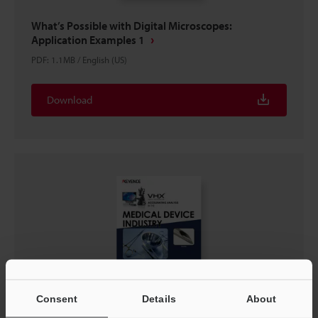
What’s Possible with Digital Microscopes:
Application Examples 1
PDF
:
1.1MB
/
English (US)
Download
Consent
Details
About
VHX Series: ACCELERATING ANALYSIS IN THE