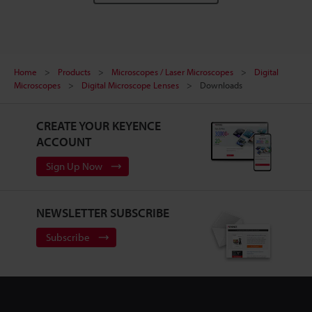
Home
Products
Microscopes / Laser Microscopes
Digital
Microscopes
Digital Microscope Lenses
Downloads
CREATE YOUR KEYENCE
ACCOUNT
Sign Up Now
NEWSLETTER SUBSCRIBE
Subscribe