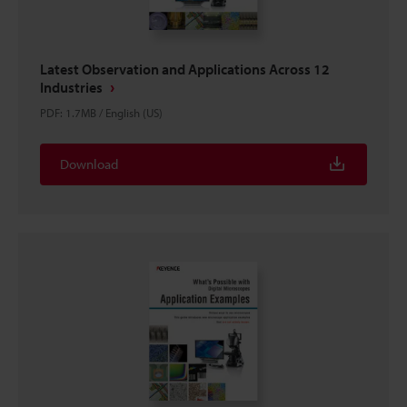
Latest Observation and Applications Across 12
Industries
PDF
:
1.7MB
/
English (US)
Download