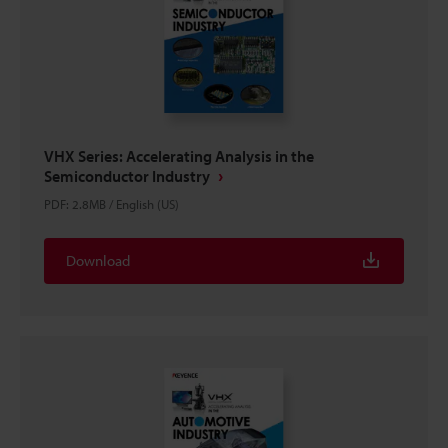
VHX Series: Accelerating Analysis in the
Semiconductor Industry
PDF
:
2.8MB
/
English (US)
Download