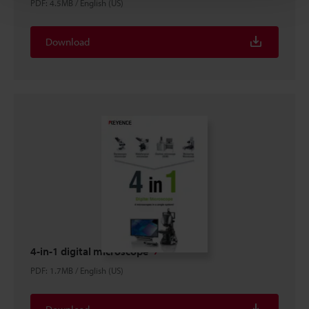
PDF
:
4.5MB
/
English (US)
Download
4-in-1 digital microscope
PDF
:
1.7MB
/
English (US)