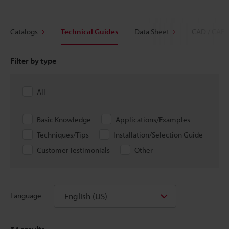
Catalogs
Technical Guides
Data Sheet
CAD / CAE
Filter by type
All
Basic Knowledge
Applications/Examples
Techniques/Tips
Installation/Selection Guide
Customer Testimonials
Other
English (US)
Language
34
results