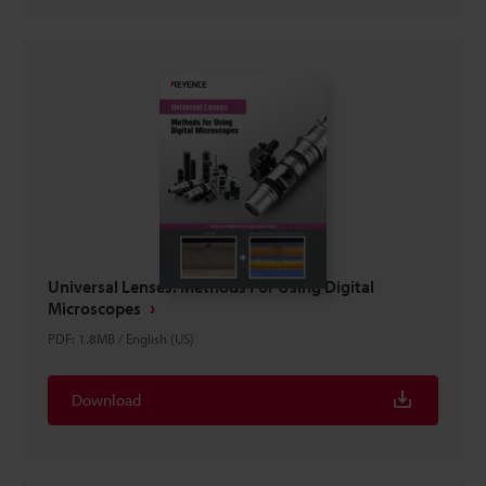
Universal Lenses: Methods For Using Digital
Microscopes
PDF
:
1.8MB
/
English (US)
Download