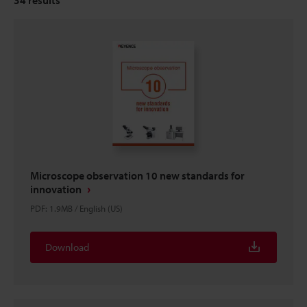
Microscope observation 10 new standards for
innovation
PDF
:
1.9MB
/
English (US)
Download