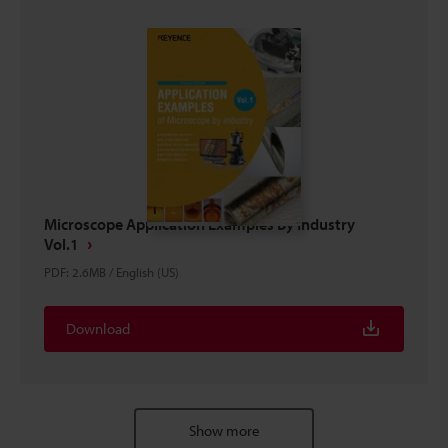
Microscope Application Examples By Industry
Vol.1
PDF
:
2.6MB
/
English (US)
Download
Show more