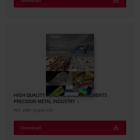
Download
HIGH QUALITY IMAGING & MEASUREMENTS
PRECISION METAL INDUSTRY
PDF
:
2MB
/
English (US)
Download