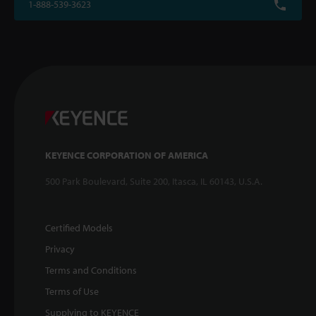
1-888-539-3623
KEYENCE CORPORATION OF AMERICA
500 Park Boulevard, Suite 200, Itasca, IL 60143, U.S.A.
Certified Models
Privacy
Terms and Conditions
Terms of Use
Supplying to KEYENCE