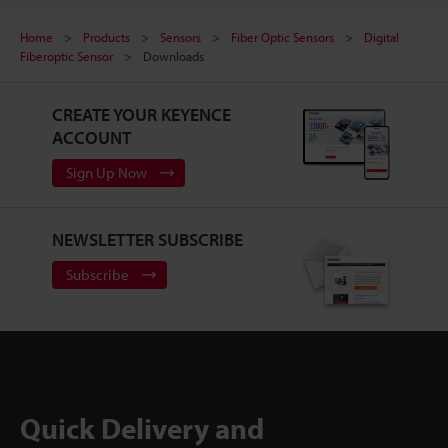
Home
Products
Sensors
Fiber Optic Sensors
Digital
Fiberoptic Sensor
Downloads
CREATE YOUR KEYENCE
ACCOUNT
Sign Up Now
NEWSLETTER SUBSCRIBE
Subscribe
Quick Delivery and