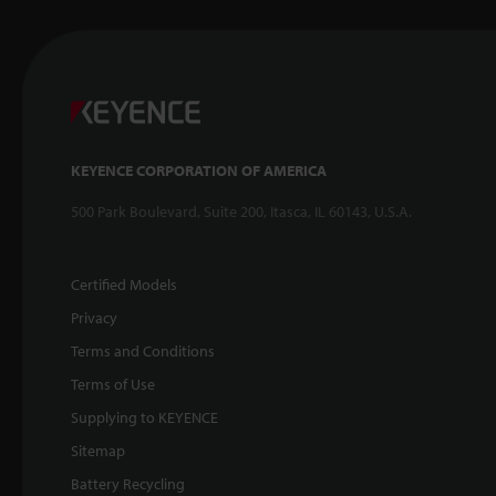
KEYENCE CORPORATION OF AMERICA
500 Park Boulevard, Suite 200, Itasca, IL 60143, U.S.A.
Certified Models
Privacy
Terms and Conditions
Terms of Use
Supplying to KEYENCE
Sitemap
Battery Recycling