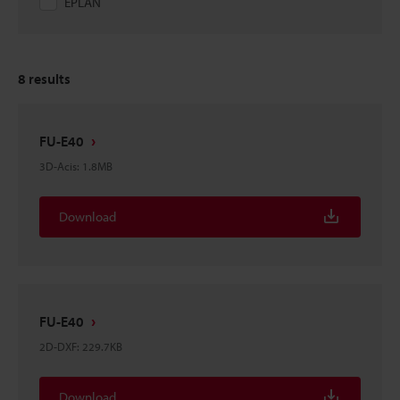
EPLAN
8
results
FU-E40
3D-Acis
:
1.8MB
Download
FU-E40
2D-DXF
:
229.7KB
Download