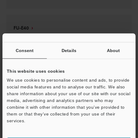
FU-E40
2D-MICROCADAM
:
70.3KB
Consent
Details
About
Download
This website uses cookies
We use cookies to personalise content and ads, to provide
social media features and to analyse our traffic. We also
FU-E40
share information about your use of our site with our social
3D-Parasolid
:
1.1MB
media, advertising and analytics partners who may
combine it with other information that you’ve provided to
them or that they’ve collected from your use of their
Download
services.
Support