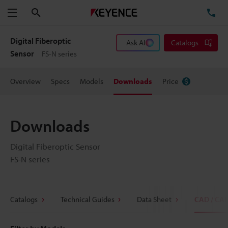
Search
TE
Menu
Digital Fiberoptic
Ask AI
Catalogs
Sensor
FS-N series
Overview
Specs
Models
Downloads
Price
Downloads
Digital Fiberoptic Sensor
FS-N series
Catalogs
Technical Guides
Data Sheet
CAD / CA