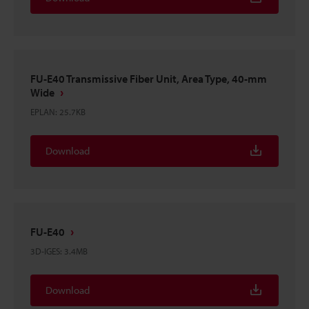
FU-E40 Transmissive Fiber Unit, Area Type, 40-mm
Wide
EPLAN
:
25.7KB
Download
FU-E40
3D-IGES
:
3.4MB
Download