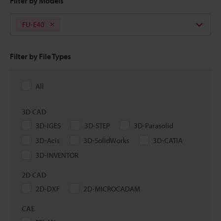
Filter by Models
FU-E40
Filter by File Types
All
3D CAD
3D-IGES
3D-STEP
3D-Parasolid
3D-Acis
3D-SolidWorks
3D-CATIA
3D-INVENTOR
2D CAD
2D-DXF
2D-MICROCADAM
CAE