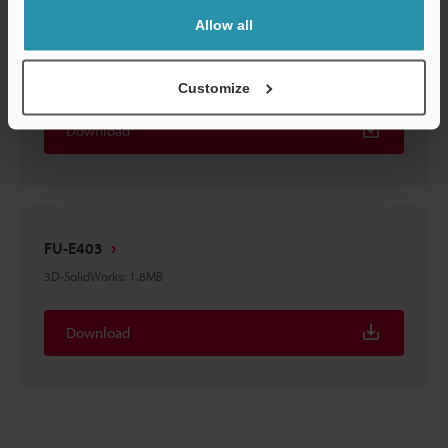
Allow all
FU-E40
3D-STEP
:
2.1MB
Customize
Download
FU-E403
3D-SolidWorks
:
1.8MB
Download