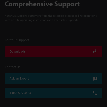
Comprehensive Support
KEYENCE supports customers from the selection process to line operations
with on-site operating instructions and after-sales support.
For Your Support
Downloads
Contact Us
Ask an Expert
1-888-539-3623