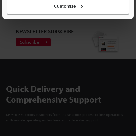
ACCOUNT
Customize
Sign Up Now
NEWSLETTER SUBSCRIBE
Subscribe
Quick Delivery and
Comprehensive Support
KEYENCE supports customers from the selection process to line operations
with on-site operating instructions and after-sales support.