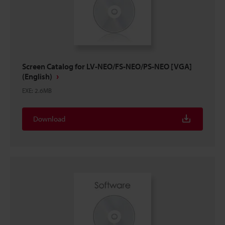
Screen Catalog for LV-NEO/FS-NEO/PS-NEO [VGA]
(English)
EXE
:
2.6MB
Download