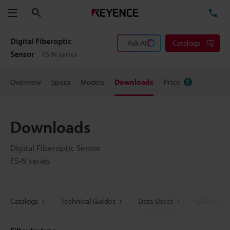
Search
TE
Menu
Digital Fiberoptic
Ask AI
Catalogs
Sensor
FS-N series
Overview
Specs
Models
Downloads
Price
Downloads
Digital Fiberoptic Sensor
FS-N series
Catalogs
Technical Guides
Data Sheet
CAD / CAE