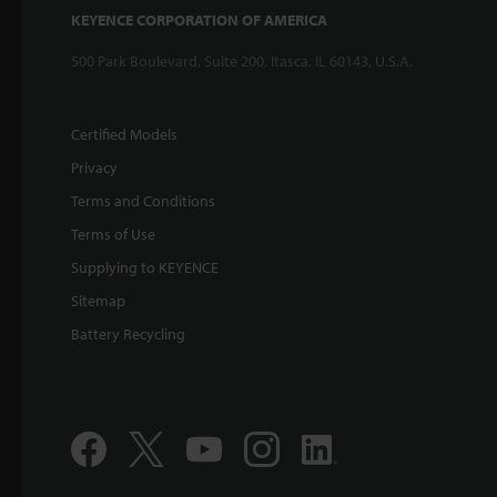
KEYENCE CORPORATION OF AMERICA
500 Park Boulevard, Suite 200, Itasca, IL 60143, U.S.A.
Certified Models
Privacy
Terms and Conditions
Terms of Use
Supplying to KEYENCE
Sitemap
Battery Recycling