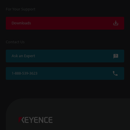
For Your Support
Downloads
Contact Us
Ask an Expert
1-888-539-3623