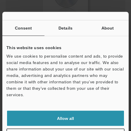
Screen Catalog for LV-NEO/FS-NEO/PS-NEO [QVGA]
Consent
Details
About
(English)
EXE
:
1.5MB
This website uses cookies
We use cookies to personalise content and ads, to provide
Download
social media features and to analyse our traffic. We also
share information about your use of our site with our social
media, advertising and analytics partners who may
combine it with other information that you’ve provided to
them or that they’ve collected from your use of their
services.
Home
Products
Sensors
Fiber Optic Sensors
Digital
Support
Fiberoptic Sensor
Downloads
Allow all
CREATE YOUR KEYENCE