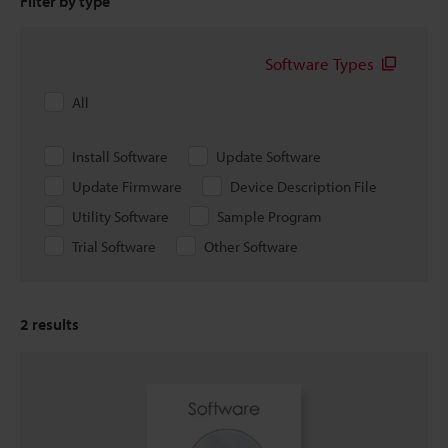
Filter by type
Software Types
All
Install Software
Update Software
Update Firmware
Device Description File
Utility Software
Sample Program
Trial Software
Other Software
2
results