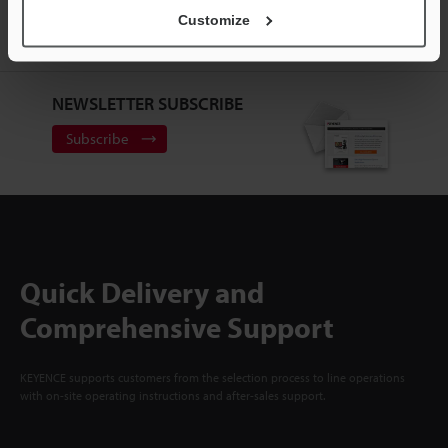
ACCOUNT
Customize
Sign Up Now
NEWSLETTER SUBSCRIBE
Subscribe
Quick Delivery and
Comprehensive Support
KEYENCE supports customers from the selection process to line operations
with on-site operating instructions and after-sales support.