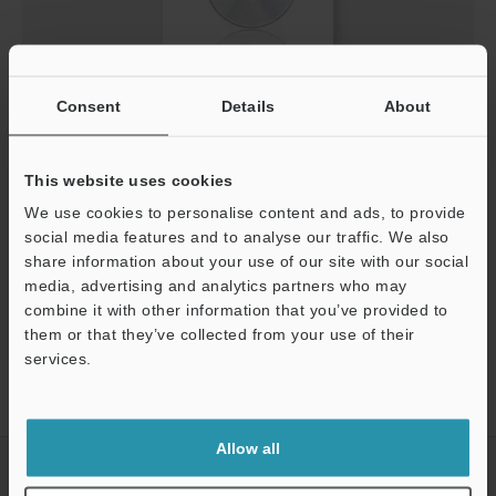
Screen Catalog for LV-NEO/FS-NEO/PS-NEO [QVGA]
Consent
Details
About
(English)
EXE
:
1.5MB
This website uses cookies
We use cookies to personalise content and ads, to provide
Download
social media features and to analyse our traffic. We also
share information about your use of our site with our social
media, advertising and analytics partners who may
combine it with other information that you’ve provided to
them or that they’ve collected from your use of their
services.
Home
Products
Sensors
Fiber Optic Sensors
Digital
Support
Fiberoptic Sensor
Downloads
Allow all
CREATE YOUR KEYENCE