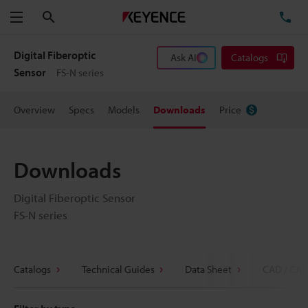
Search
TE
Menu
Digital Fiberoptic
Ask AI
Catalogs
Sensor
FS-N series
Overview
Specs
Models
Downloads
Price
Downloads
Digital Fiberoptic Sensor
FS-N series
Catalogs
Technical Guides
Data Sheet
CAD / CAE