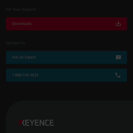
For Your Support
Downloads
Contact Us
Ask an Expert
1-888-539-3623