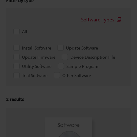
Filter by type
Software Types
All
Install Software
Update Software
Update Firmware
Device Description File
Utility Software
Sample Program
Trial Software
Other Software
2
results