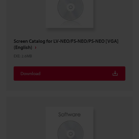
Screen Catalog for LV-NEO/FS-NEO/PS-NEO [VGA]
(English)
EXE
:
2.6MB
Download