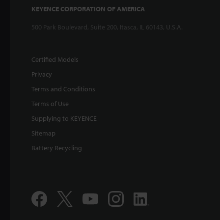
KEYENCE CORPORATION OF AMERICA
500 Park Boulevard, Suite 200, Itasca, IL 60143, U.S.A.
Certified Models
Privacy
Terms and Conditions
Terms of Use
Supplying to KEYENCE
Sitemap
Battery Recycling