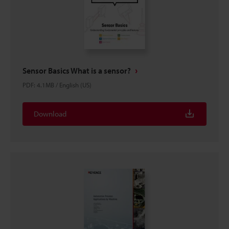
Sensor Basics What is a sensor?
PDF
:
4.1MB
/
English (US)
Download