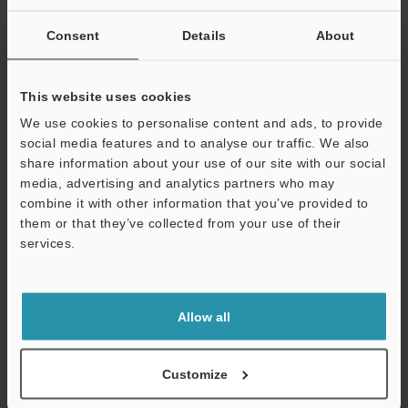
SUCCESSFUL APPLICATIONS AUTOMOTIVE
INDUSTRY
Consent
Details
About
PDF
:
2.5MB
/
English (US)
This website uses cookies
Download
We use cookies to personalise content and ads, to provide
social media features and to analyse our traffic. We also
share information about your use of our site with our social
media, advertising and analytics partners who may
combine it with other information that you’ve provided to
them or that they’ve collected from your use of their
services.
Support
Allow all
Customize
Semiconductor Front-End Process Sensor
Applications