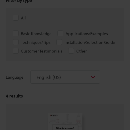
Filter by type
All
Basic Knowledge
Applications/Examples
Techniques/Tips
Installation/Selection Guide
Customer Testimonials
Other
English (US)
Language
4
results