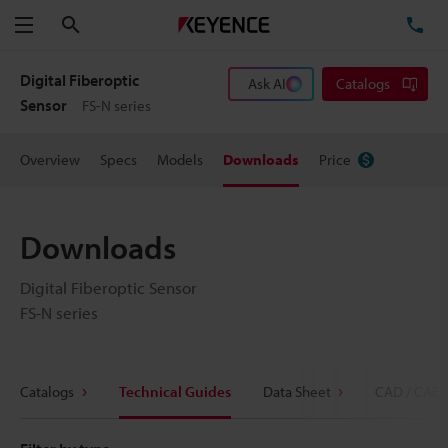
Search
TE
Menu
Digital Fiberoptic
Ask AI
Catalogs
Sensor
FS-N series
Overview
Specs
Models
Downloads
Price
Downloads
Digital Fiberoptic Sensor
FS-N series
Catalogs
Technical Guides
Data Sheet
CAD / CAE