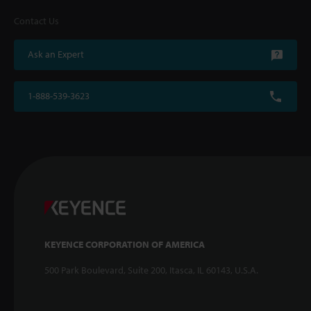
Contact Us
Ask an Expert
1-888-539-3623
KEYENCE CORPORATION OF AMERICA
500 Park Boulevard, Suite 200, Itasca, IL 60143, U.S.A.