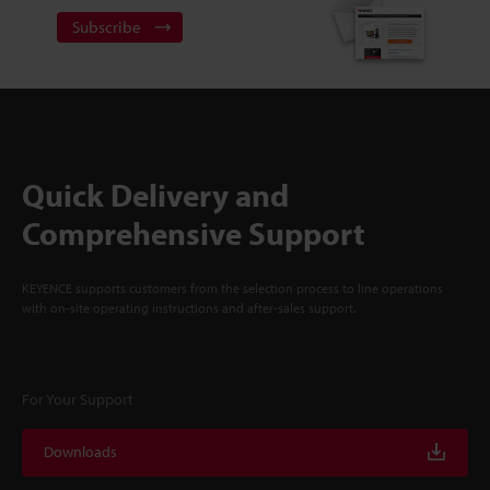
Subscribe
Quick Delivery and
Comprehensive Support
KEYENCE supports customers from the selection process to line operations
with on-site operating instructions and after-sales support.
For Your Support
Downloads