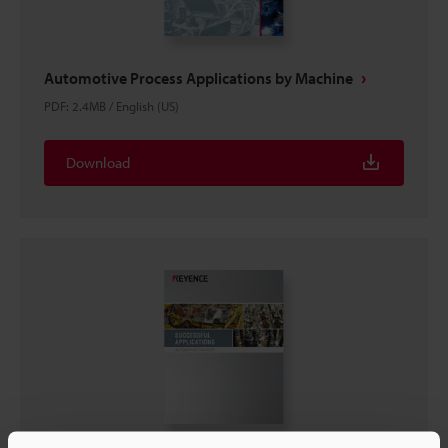
Automotive Process Applications by Machine
PDF
:
2.4MB
/
English (US)
Download