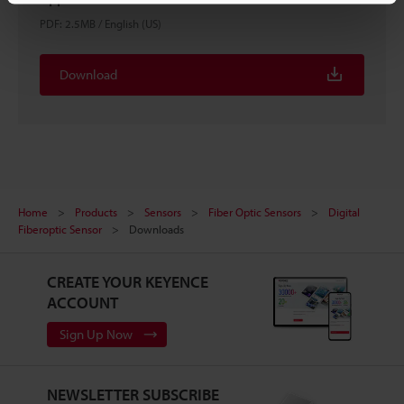
PDF
:
2.5MB
/
English (US)
Download
Home
Products
Sensors
Fiber Optic Sensors
Digital
Fiberoptic Sensor
Downloads
CREATE YOUR KEYENCE
ACCOUNT
Sign Up Now
NEWSLETTER SUBSCRIBE