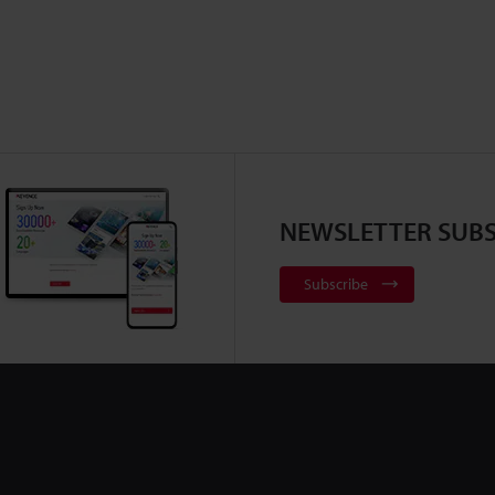
NEWSLETTER SUBS
Subscribe