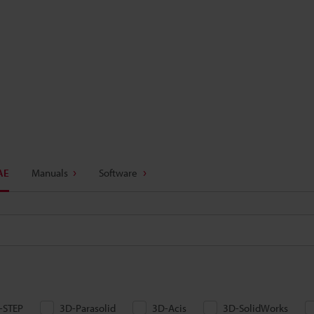
AE
Manuals
Software
-STEP
3D-Parasolid
3D-Acis
3D-SolidWorks