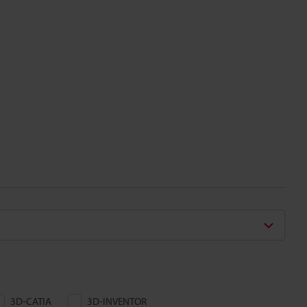
3D-CATIA
3D-INVENTOR