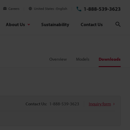
1-888-539-3623
Careers
United States
English
About Us
Sustainability
Contact Us
Sear
Overview
Models
Downloads
Contact Us:
1-888-539-3623
Inquiry form