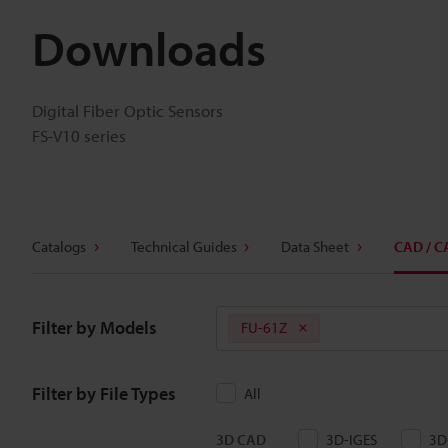
Downloads
Digital Fiber Optic Sensors
FS-V10 series
Catalogs
Technical Guides
Data Sheet
CAD / C
Filter by Models
FU-61Z
Filter by File Types
All
3D CAD
3D-IGES
3D