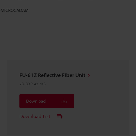
-MICROCADAM
FU-61Z Reflective Fiber Unit
2D-DXF
:
42.7KB
Download
Download List