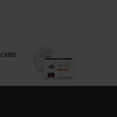
CRIBE