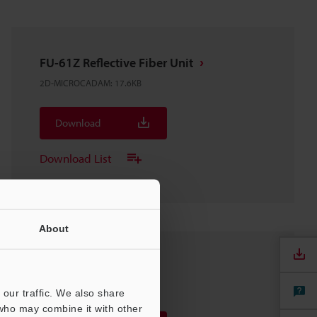
FU-61Z Reflective Fiber Unit
2D-MICROCADAM
:
17.6KB
Download
Download List
About
FU-61(Z)
3D-SolidWorks
:
106.5KB
our traffic. We also share
 who may combine it with other