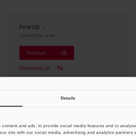
FU-61(Z)
3D-INVENTOR
:
141KB
Download
Download List
Details
FU-61(Z)
3D-STEP
:
149.1KB
 content and ads, to provide social media features and to analyse 
our site with our social media, advertising and analytics partners