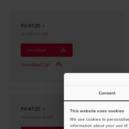
FU-61(Z)
3D-IGES
:
417.5KB
Download
Download List
Consent
FU-61(Z)
This website uses cookies
3D-Parasolid
:
40.4KB
We use cookies to personalise
information about your use of 