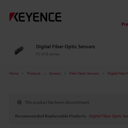
Pr
Digital Fiber Optic Sensors
FS-V10 series
Home
Products
Sensors
Fiber Optic Sensors
Digital Fiber
This product has been discontinued.
Recommended Replaceable Products:
Digital Fiber Optic Se