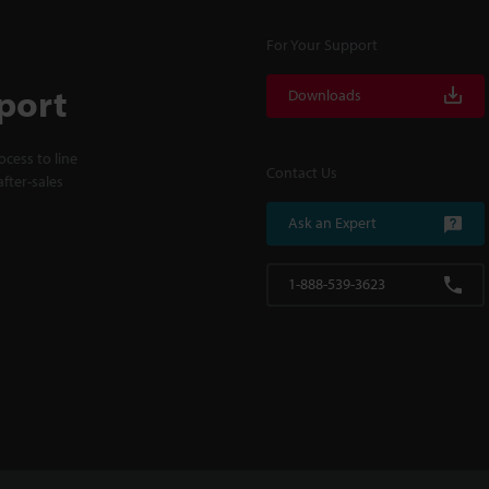
For Your Support
port
Downloads
cess to line
Contact Us
fter-sales
Ask an Expert
1-888-539-3623