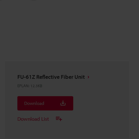
FU-61Z Reflective Fiber Unit
EPLAN
:
12.3KB
Download
Download List