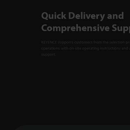
Quick Delivery and
Comprehensive Sup
KEYENCE supports customers from the selection pro
operations with on-site operating instructions and a
support.