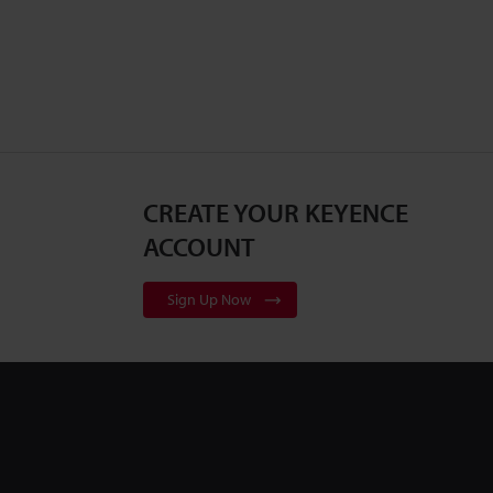
CREATE YOUR KEYENCE
ACCOUNT
Sign Up Now