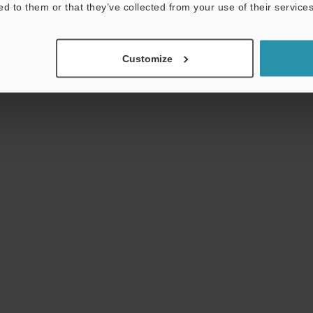
ed to them or that they’ve collected from your use of their services
Download
Download List
Customize