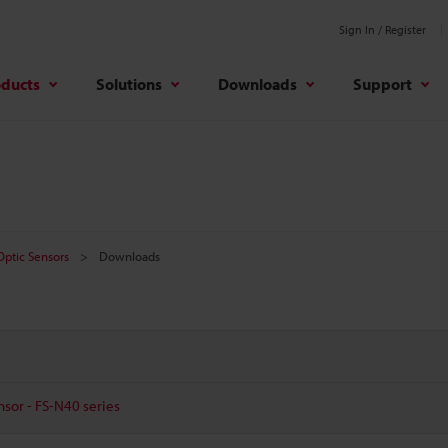
Sign In / Register
oducts
Solutions
Downloads
Support
 Optic Sensors
Downloads
nsor - FS-N40 series