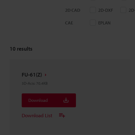
2D CAD
2D-DXF
2D
CAE
EPLAN
10
results
FU-61(Z)
3D-Acis
:
70.4KB
Download
Download List