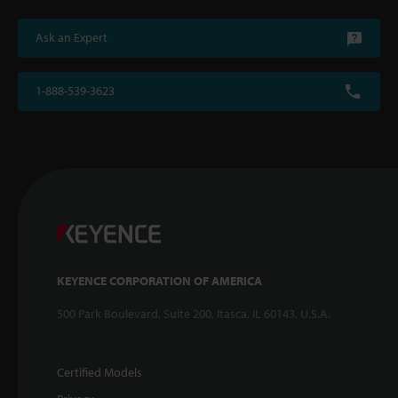
Ask an Expert
1-888-539-3623
KEYENCE CORPORATION OF AMERICA
500 Park Boulevard, Suite 200, Itasca, IL 60143, U.S.A.
Certified Models