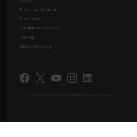
Privacy
Terms and Conditions
Terms of Use
Supplying to KEYENCE
Sitemap
Battery Recycling
Copyright (C) 2026 KEYENCE CORPORATION. All Rights Reserved.