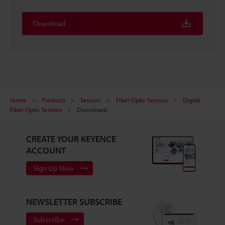
Download
Home
Products
Sensors
Fiber Optic Sensors
Digital
Fiber Optic Sensors
Downloads
CREATE YOUR KEYENCE
ACCOUNT
Sign Up Now
NEWSLETTER SUBSCRIBE
Subscribe