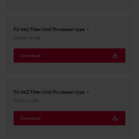
FU-86Z Fiber Unit Thrubeam type
2D-DXF
:
52.4KB
Download
FU-86Z Fiber Unit Thrubeam type
EPLAN
:
21.4KB
Download