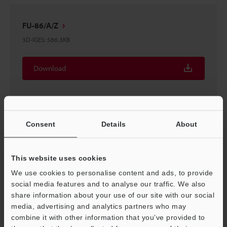
FU-86/A/Z
3D-IGES
:
586.3KB
Download
Consent
Details
About
FU-86Z Fiber Unit Thrubeam type
2D-MICROCADAM
:
28.7KB
This website uses cookies
Download
We use cookies to personalise content and ads, to provide
social media features and to analyse our traffic. We also
share information about your use of our site with our social
media, advertising and analytics partners who may
Support
combine it with other information that you’ve provided to