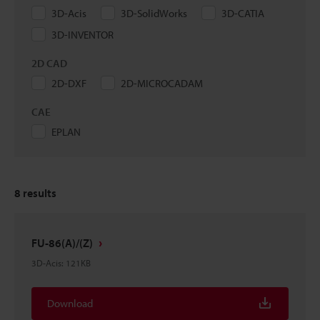
3D-Acis
3D-SolidWorks
3D-CATIA
3D-INVENTOR
2D CAD
2D-DXF
2D-MICROCADAM
CAE
EPLAN
8
results
FU-86(A)/(Z)
3D-Acis
:
121KB
Download