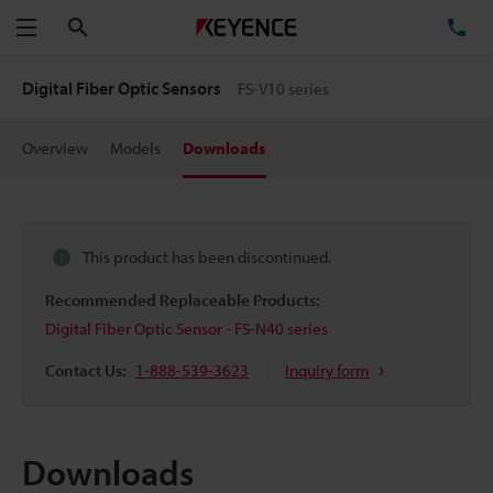
Search
TE
Menu
Digital Fiber Optic Sensors
FS-V10 series
Overview
Models
Downloads
This product has been discontinued.
Recommended Replaceable Products:
Digital Fiber Optic Sensor - FS-N40 series
Contact Us:
1-888-539-3623
Inquiry form
Downloads