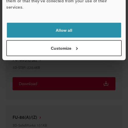
them or that they’ve collected from your use of their
FU-86(A)/(Z)
services.
3D-Parasolid
:
63.2KB
Download
Allow all
Customize
FU-86(A)/(Z)
3D-STEP
:
220.4KB
Download
FU-86(A)/(Z)
3D-SolidWorks
:
151KB