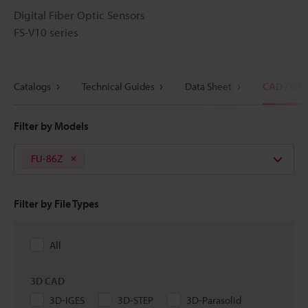
Digital Fiber Optic Sensors
FS-V10 series
Catalogs
Technical Guides
Data Sheet
CAD / CA
Filter by Models
FU-86Z
Filter by File Types
All
3D CAD
3D-IGES
3D-STEP
3D-Parasolid