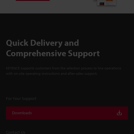
Quick Delivery and
Comprehensive Support
KEYENCE supports customers from the selection process to line operations
with on-site operating instructions and after-sales support.
For Your Support
Downloads
Contact Us